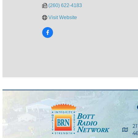
(260) 622-4183
Visit Website
21
Maps
46