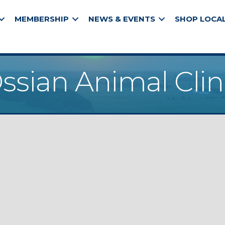
MEMBERSHIP
NEWS & EVENTS
SHOP LOCA
ssian Animal Clin