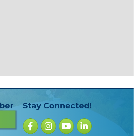
ber
Stay Connected!
Facebook icon
Instagram icon
YouTube Icon
LinkedIn icon