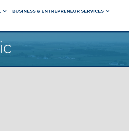
L
BUSINESS & ENTREPRENEUR SERVICES
ic