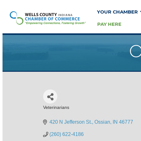
YOUR CHAMBER
PAY HERE
O
Veterinarians
Categories
420 N Jefferson St.
Ossian
IN
46777
(260) 622-4186