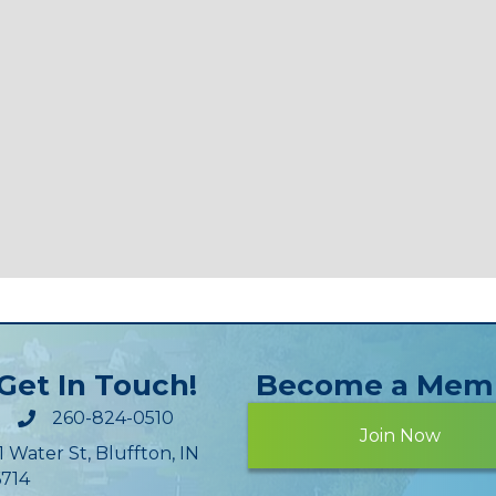
Get In Touch!
Become a Mem
260-824-0510
Join Now
1 Water St, Bluffton, IN
714