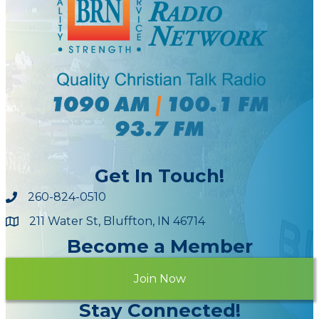
Get In Touch!
260-824-0510
211 Water St, Bluffton, IN 46714
Maps
Become a Member
Join Now
Stay Connected!