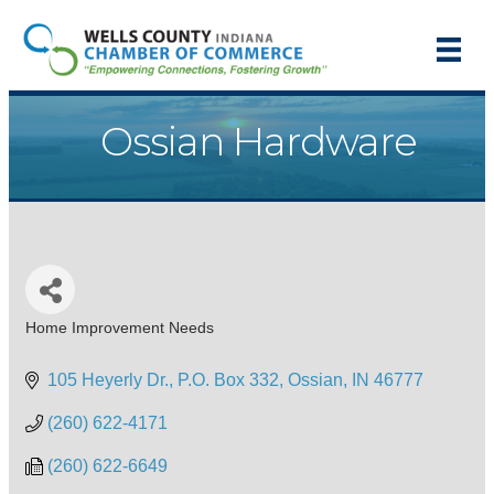
Ossian Hardware
Home Improvement Needs
Categories
105 Heyerly Dr.
P.O. Box 332
Ossian
IN
46777
(260) 622-4171
(260) 622-6649