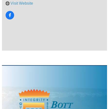
Visit Website