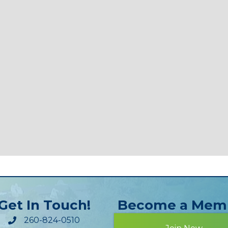
Get In Touch!
Become a Mem
260-824-0510