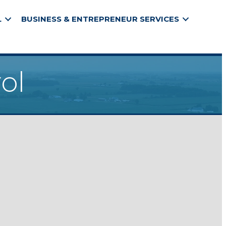
L
BUSINESS & ENTREPRENEUR SERVICES
ol