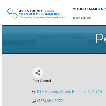
YOUR CHAMBER
PAY HERE
P
Pest Control
Categories
918 Mulberry Street
Bluffton
IN
46714
(765) 661-3072