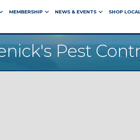
MEMBERSHIP
NEWS & EVENTS
SHOP LOCA
enick's Pest Contr