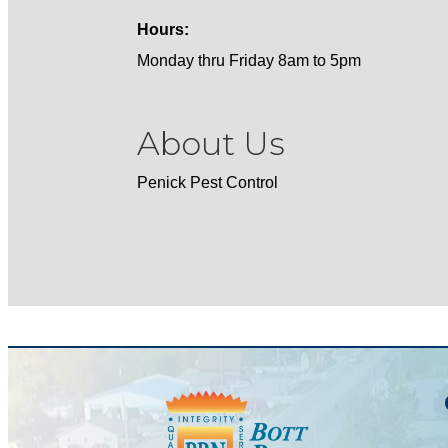
Hours:
Monday thru Friday 8am to 5pm
About Us
Penick Pest Control