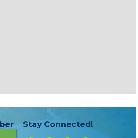
ber
Stay Connected!