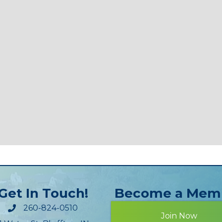
Get In Touch!
Become a Mem
260-824-0510
Join Now