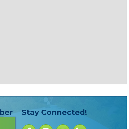
ber
Stay Connected!
Facebook icon
Instagram icon
YouTube Icon
LinkedIn icon