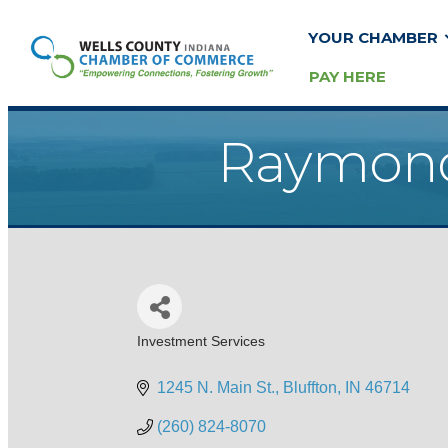
YOUR CHAMBER
PAY HERE
Raymond 
Investment Services
Categories
1245 N. Main St.
Bluffton
IN
46714
(260) 824-8070