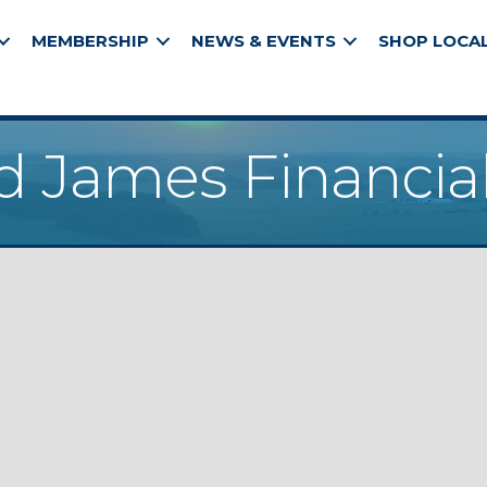
MEMBERSHIP
NEWS & EVENTS
SHOP LOCA
James Financial