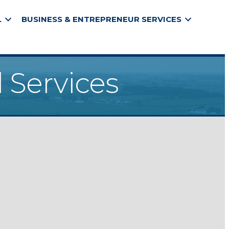
L
BUSINESS & ENTREPRENEUR SERVICES
 Services