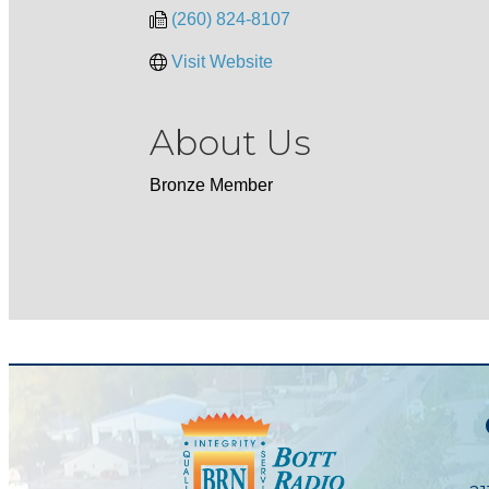
(260) 824-8107
Visit Website
About Us
Bronze Member