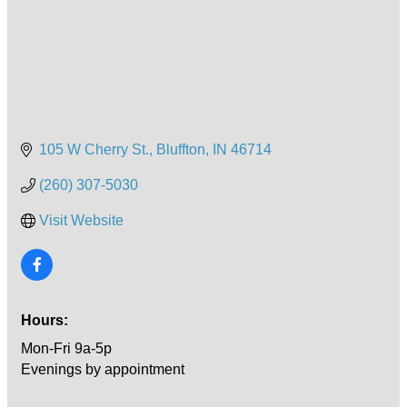
105 W Cherry St.
Bluffton
IN
46714
(260) 307-5030
Visit Website
Hours:
Mon-Fri 9a-5p
Evenings by appointment