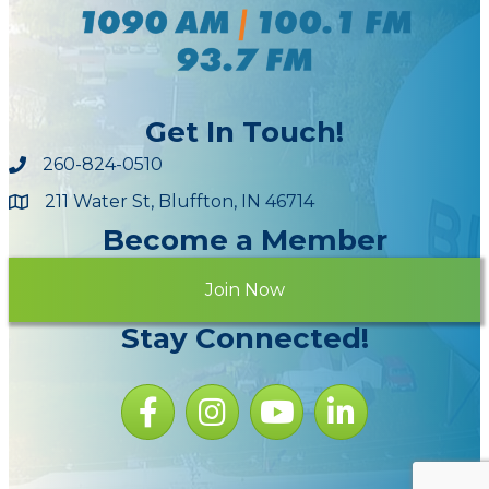
Get In Touch!
260-824-0510
211 Water St, Bluffton, IN 46714
Maps
Become a Member
Join Now
Stay Connected!
Facebook icon
Instagram icon
YouTube Icon
LinkedIn icon