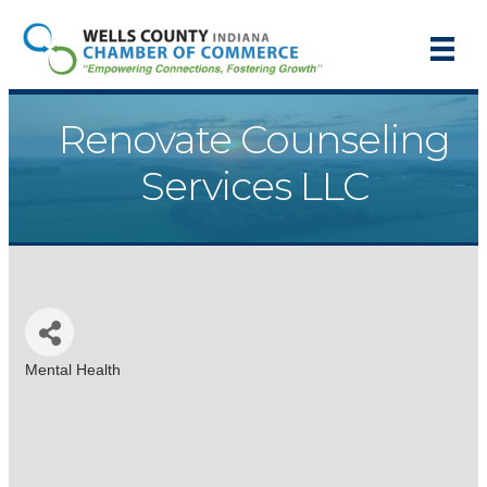
Renovate Counseling
Services LLC
Mental Health
Categories