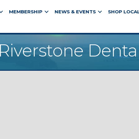
MEMBERSHIP
NEWS & EVENTS
SHOP LOCA
Riverstone Denta