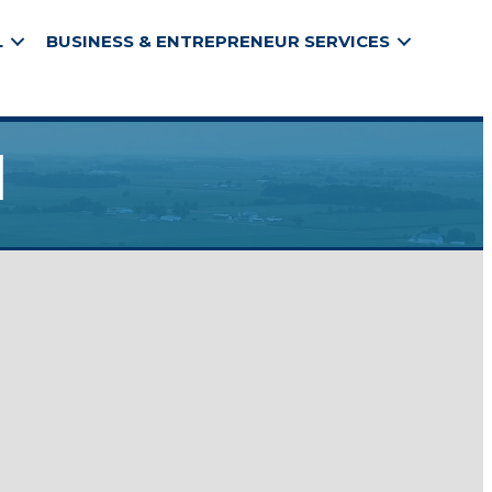
L
BUSINESS & ENTREPRENEUR SERVICES
l