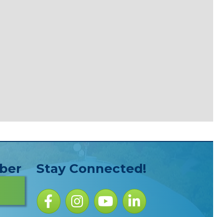
ber
Stay Connected!
Facebook icon
Instagram icon
YouTube Icon
LinkedIn icon