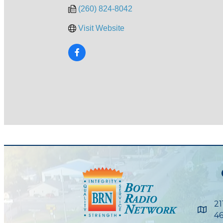
(260) 824-8042
Visit Website
21
Maps
46