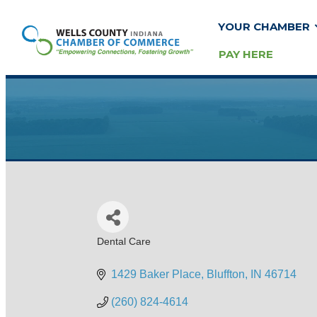
YOUR CHAMBER
PAY HERE
Dental Care
Categories
1429 Baker Place
Bluffton
IN
46714
(260) 824-4614