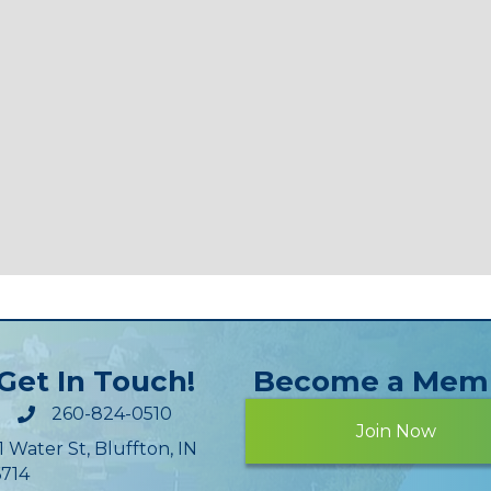
Get In Touch!
Become a Mem
260-824-0510
Join Now
1 Water St, Bluffton, IN
714