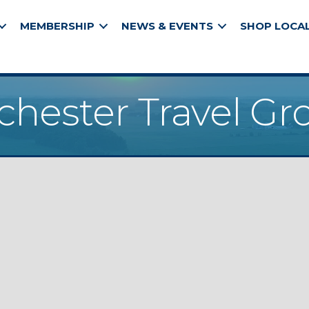
MEMBERSHIP
NEWS & EVENTS
SHOP LOCA
chester Travel Gr