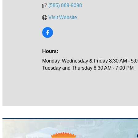
(585) 889-9098
Visit Website
Hours:
Monday, Wednesday & Friday 8:30 AM - 5:
Tuesday and Thursday 8:30 AM - 7:00 PM