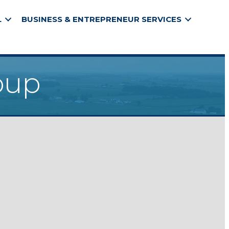
L
BUSINESS & ENTREPRENEUR SERVICES
oup