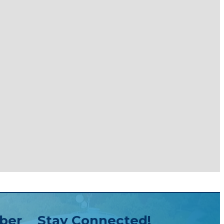
ber
Stay Connected!