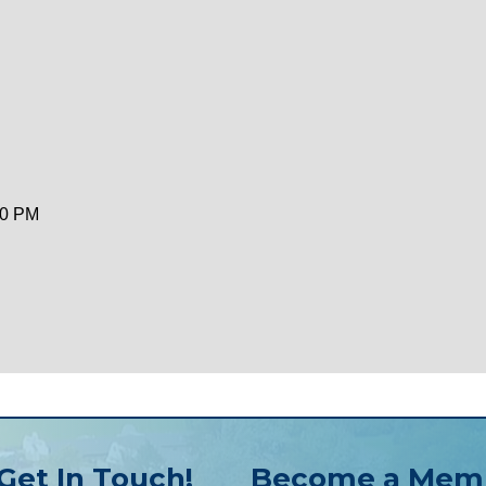
00 PM
Get In Touch!
Become a Mem