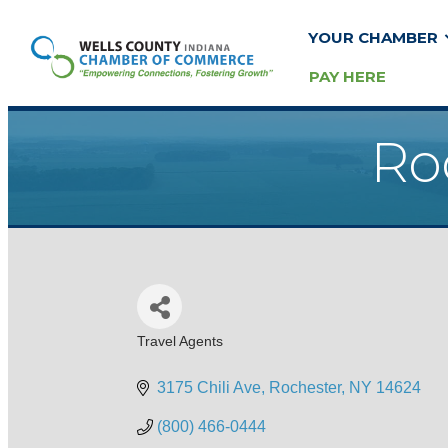
YOUR CHAMBER
PAY HERE
Ro
Travel Agents
Categories
3175 Chili Ave
Rochester
NY
14624
(800) 466-0444