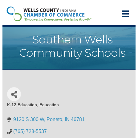
Southern Wells
Community Schools
K-12 Education
Education
Categories
9120 S 300 W
Poneto
IN
46781
(765) 728-5537