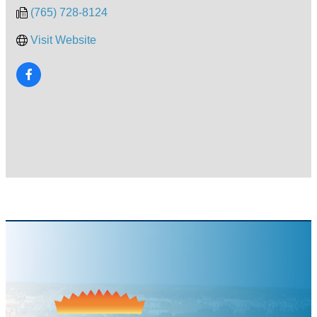
(765) 728-8124
Visit Website