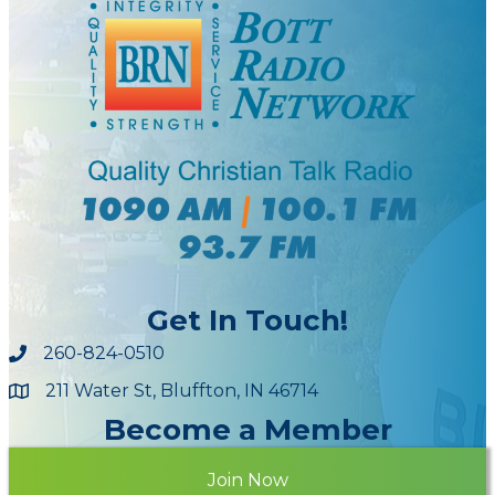
Get In Touch!
260-824-0510
211 Water St, Bluffton, IN 46714
Maps
Become a Member
Join Now