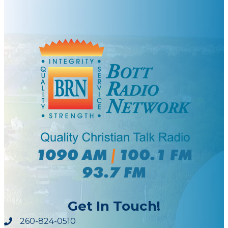
Get In Touch!
260-824-0510