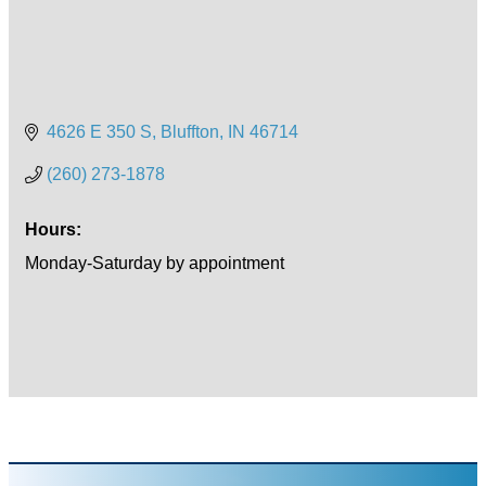
4626 E 350 S
Bluffton
IN
46714
(260) 273-1878
Hours:
Monday-Saturday by appointment