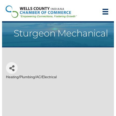
Sturgeon Mechanical
Heating/Plumbing/AC/Electrical
Categories