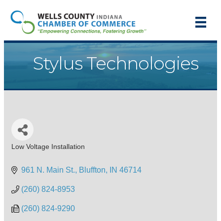
Stylus Technologies
Low Voltage Installation
Categories
961 N. Main St.
Bluffton
IN
46714
(260) 824-8953
(260) 824-9290