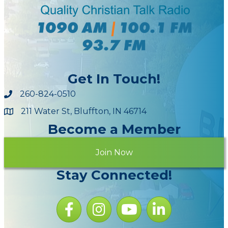
Get In Touch!
260-824-0510
211 Water St, Bluffton, IN 46714
Maps
Become a Member
Join Now
Stay Connected!
Facebook icon
Instagram icon
YouTube Icon
LinkedIn icon