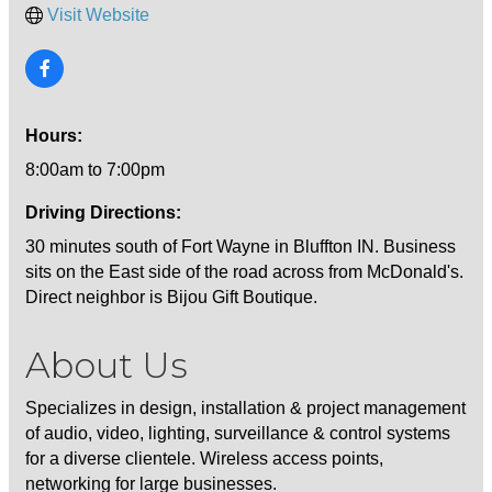
Visit Website
Hours:
8:00am to 7:00pm
Driving Directions:
30 minutes south of Fort Wayne in Bluffton IN. Business
sits on the East side of the road across from McDonald's.
Direct neighbor is Bijou Gift Boutique.
About Us
Specializes in design, installation & project management
of audio, video, lighting, surveillance & control systems
for a diverse clientele. Wireless access points,
networking for large businesses.