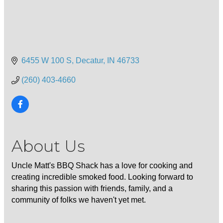
6455 W 100 S
Decatur
IN
46733
(260) 403-4660
About Us
Uncle Matt's BBQ Shack has a love for cooking and
creating incredible smoked food. Looking forward to
sharing this passion with friends, family, and a
community of folks we haven't yet met.