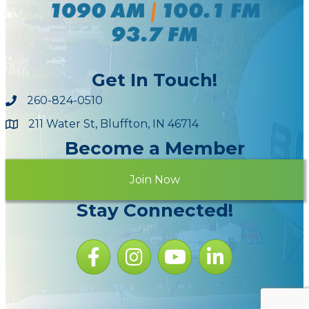
Get In Touch!
260-824-0510
211 Water St, Bluffton, IN 46714
Maps
Become a Member
Join Now
Stay Connected!
Facebook icon
Instagram icon
YouTube Icon
LinkedIn icon