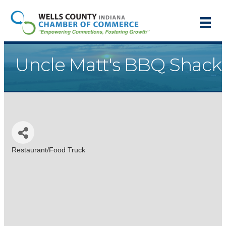
Uncle Matt's BBQ Shack
Restaurant/Food Truck
Categories