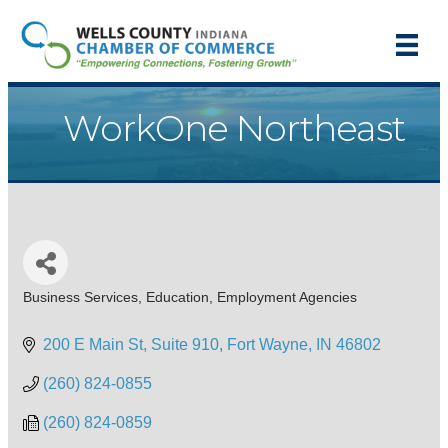
WorkOne Northeast
Business Services
Education
Employment Agencies
Categories
200 E Main St, Suite 910
Fort Wayne
IN
46802
(260) 824-0855
(260) 824-0859