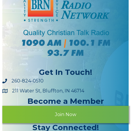
Get In Touch!
260-824-0510
211 Water St, Bluffton, IN 46714
Maps
Become a Member
Join Now
Stay Connected!