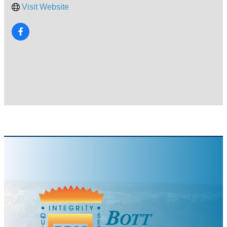
Visit Website