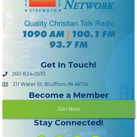
Get In Touch!
260-824-0510
211 Water St, Bluffton, IN 46714
Maps
Become a Member
Join Now
Stay Connected!