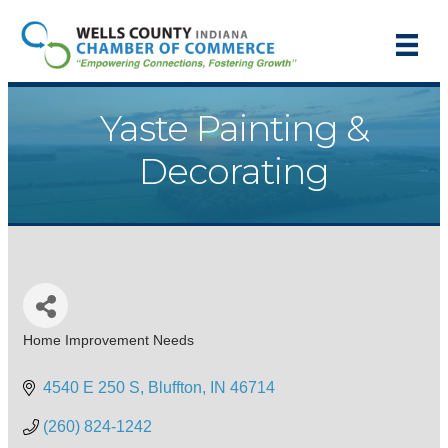
Yaste Painting &
Decorating
Home Improvement Needs
Categories
4540 E 250 S
Bluffton
IN
46714
(260) 824-1242