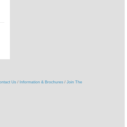
ontact Us
Information & Brochures
Join The