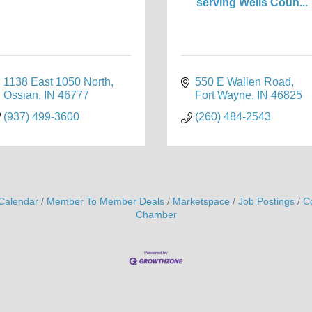
serving Wells Coun...
1138 East 1050 North
550 E Wallen Road
Ossian
IN
46777
Fort Wayne
IN
46825
(937) 499-3600
(260) 484-2543
Calendar
Member To Member Deals
Marketspace
Job Postings
C
Chamber