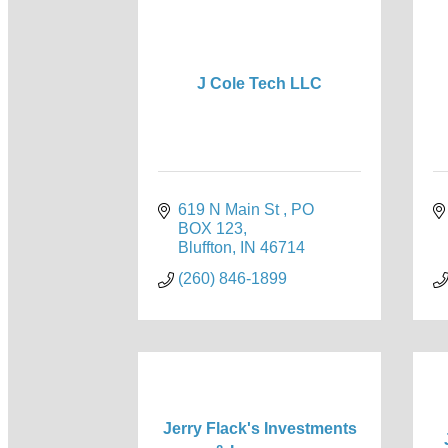
J Cole Tech LLC
619 N Main St 
PO 
BOX 123
Bluffton
IN
46714
(260) 846-1899
Jerry Flack's Investments