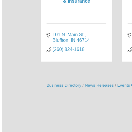
& Insurance
101 N. Main St.
Bluffton
IN
46714
(260) 824-1618
Business Directory
News Releases
Events 