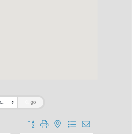
go
Button group with nested dropdown