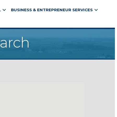
L
BUSINESS & ENTREPRENEUR SERVICES
earch