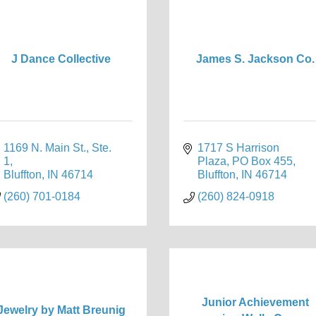
J Dance Collective
James S. Jackson Co.
1169 N. Main St., Ste. 
1717 S Harrison 
1
Plaza
PO Box 455
Bluffton
IN
46714
Bluffton
IN
46714
(260) 701-0184
(260) 824-0918
Junior Achievement
Jewelry by Matt Breunig