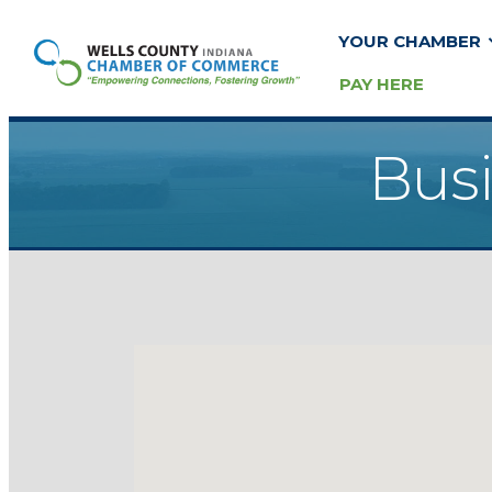
YOUR CHAMBER
PAY HERE
Busi