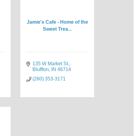
Jamie's Cafe - Home of the
Sweet Trea...
135 W Market St.
Bluffton
IN
46714
(260) 353-3171