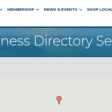
MEMBERSHIP
NEWS & EVENTS
SHOP LOCA
ness Directory S