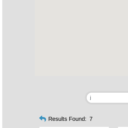
Results Found:
7