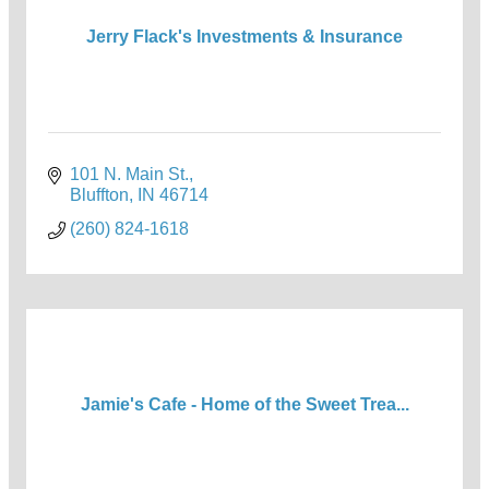
Jerry Flack's Investments & Insurance
101 N. Main St.
Bluffton
IN
46714
(260) 824-1618
Jamie's Cafe - Home of the Sweet Trea...