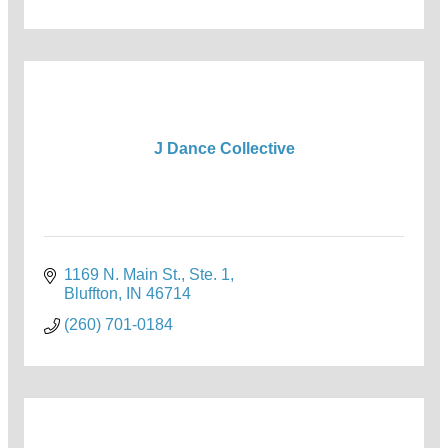
J Dance Collective
1169 N. Main St., Ste. 1
Bluffton
IN
46714
(260) 701-0184