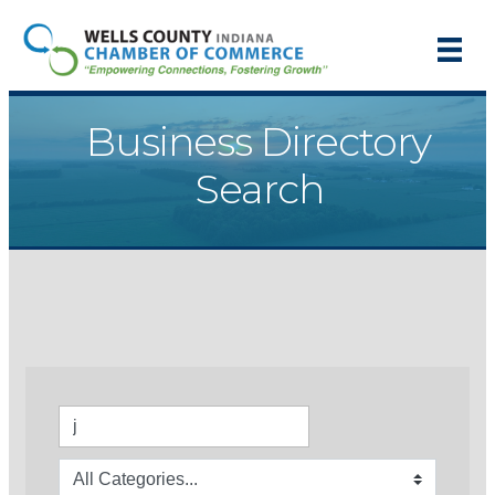
Business Directory
Search