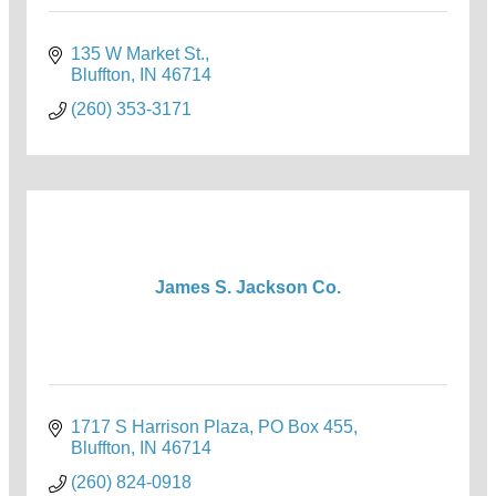
135 W Market St.
Bluffton
IN
46714
(260) 353-3171
James S. Jackson Co.
1717 S Harrison Plaza
PO Box 455
Bluffton
IN
46714
(260) 824-0918