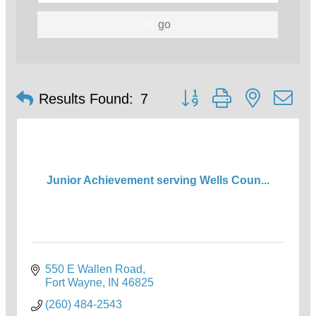
go
Button group with nested d
Results Found:
7
Junior Achievement serving Wells Coun...
550 E Wallen Road
Fort Wayne
IN
46825
(260) 484-2543