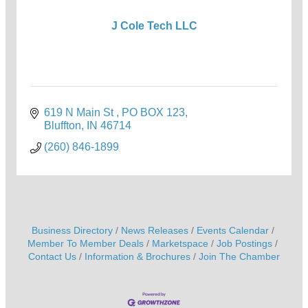
J Cole Tech LLC
619 N Main St 
PO BOX 123
Bluffton
IN
46714
(260) 846-1899
Business Directory
News Releases
Events Calendar
Member To Member Deals
Marketspace
Job Postings
Contact Us
Information & Brochures
Join The Chamber