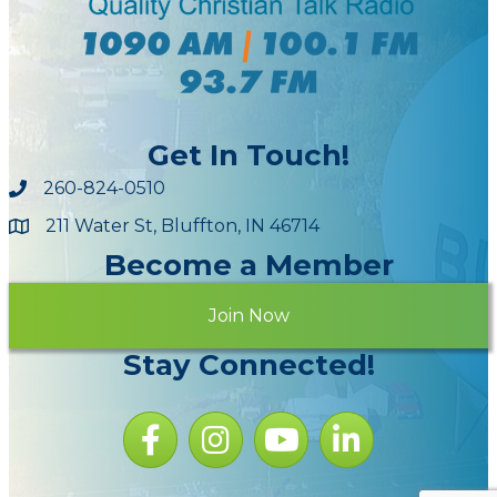
Get In Touch!
260-824-0510
211 Water St, Bluffton, IN 46714
Maps
Become a Member
Join Now
Stay Connected!
Facebook icon
Instagram icon
YouTube Icon
LinkedIn icon