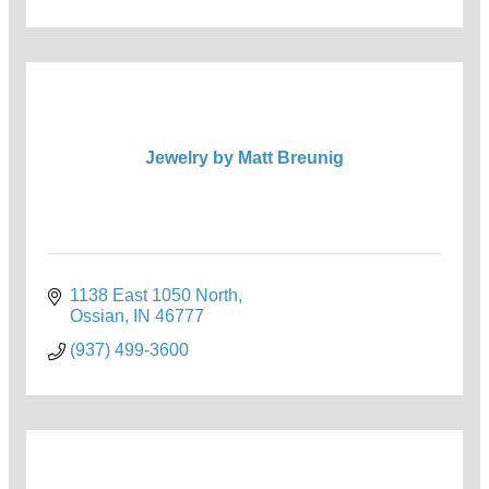
Jewelry by Matt Breunig
1138 East 1050 North
Ossian
IN
46777
(937) 499-3600