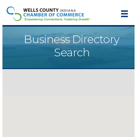
Business Directory
Search