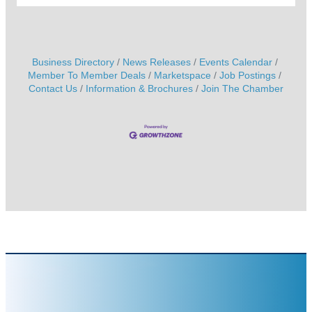
Business Directory
News Releases
Events Calendar
Member To Member Deals
Marketspace
Job Postings
Contact Us
Information & Brochures
Join The Chamber