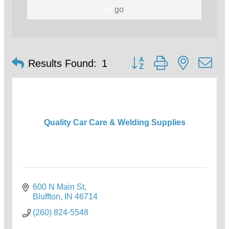
go
Button group with nested d
Results Found:
1
Quality Car Care & Welding Supplies
600 N Main St
Bluffton
IN
46714
(260) 824-5548