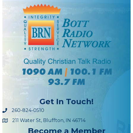
Get In Touch!
260-824-0510
211 Water St, Bluffton, IN 46714
Maps
Become a Member