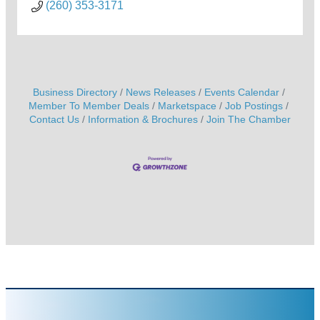
(260) 353-3171
Business Directory
News Releases
Events Calendar
Member To Member Deals
Marketspace
Job Postings
Contact Us
Information & Brochures
Join The Chamber