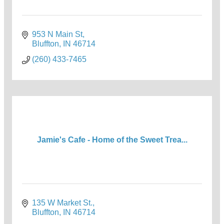
953 N Main St
Bluffton
IN
46714
(260) 433-7465
Jamie's Cafe - Home of the Sweet Trea...
135 W Market St.
Bluffton
IN
46714