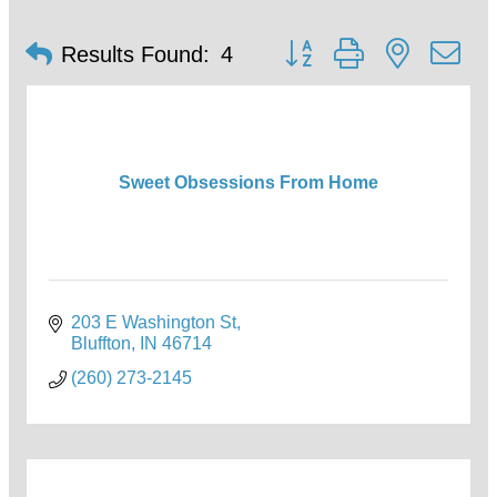
Button group with nested d
Results Found:
4
Sweet Obsessions From Home
203 E Washington St
Bluffton
IN
46714
(260) 273-2145