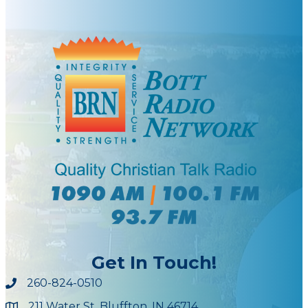
Get In Touch!
260-824-0510
211 Water St, Bluffton, IN 46714