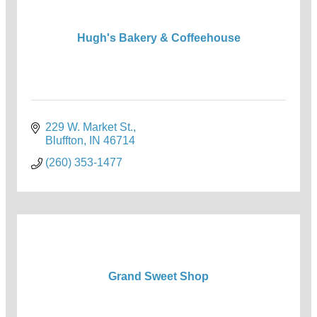
Hugh's Bakery & Coffeehouse
229 W. Market St.
Bluffton
IN
46714
(260) 353-1477
Grand Sweet Shop