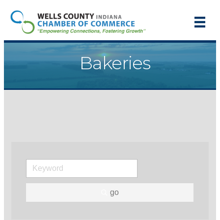
Bakeries
go