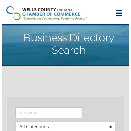
Business Directory
Search