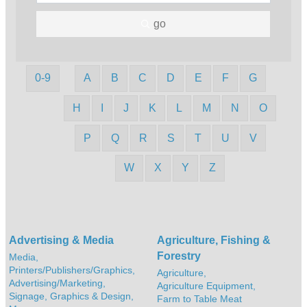
go
0-9
A
B
C
D
E
F
G
H
I
J
K
L
M
N
O
P
Q
R
S
T
U
V
W
X
Y
Z
Advertising & Media
Agriculture, Fishing &
Forestry
Media,
Printers/Publishers/Graphics,
Agriculture,
Advertising/Marketing,
Agriculture Equipment,
Signage, Graphics & Design,
Farm to Table Meat