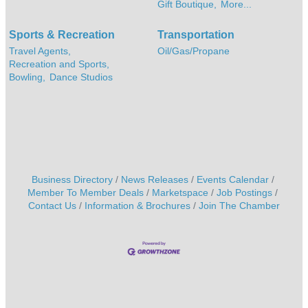
Gift Boutique,
More...
Sports & Recreation
Transportation
Travel Agents,
Oil/Gas/Propane
Recreation and Sports,
Bowling,
Dance Studios
Business Directory
News Releases
Events Calendar
Member To Member Deals
Marketspace
Job Postings
Contact Us
Information & Brochures
Join The Chamber