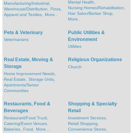
Mental Health,
Manufacturing/Industrial,
Nursing Homes/Rehabilitation,
Warehouse/Distribution,
Pizza,
Hair Salon/Barber Shop,
Apparel and Textiles,
More...
More...
Pets & Veterinary
Public Utilities &
Environment
Veterinarians
Utilities
Real Estate, Moving &
Religious Organizations
Storage
Church
Home Improvement Needs,
Real Estate,
Storage Units,
Apartments/Senior
Communities
Restaurants, Food &
Shopping & Specialty
Beverages
Retail
Restaurant/Food Truck,
Investment Services,
Catering/Event Venues,
Retail Shopping,
Bakeries,
Food,
More...
Convenience Stores,