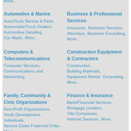
More...
Automotive & Marine
Business & Professional
Services
Auto/Truck Service & Parts,
Automobile/Truck Dealers,
Insurance,
Business Services,
Automotive Detailing,
Attorneys,
Business Consulting,
Car Wash,
More...
More...
Computers &
Construction Equipment
Telecommunications
& Contractors
Computer Services,
Construction,
Communications and
Building Materials,
Networking
Equipment Rental,
Excavating,
More...
Family, Community &
Finance & Insurance
Civic Organizations
Bank/Financial Services,
Mortgage Lenders,
Non-Profit Organizations,
Title Companies,
Youth Development,
Internet Services,
More...
Individuals,
Service Clubs-Fraternal Order,