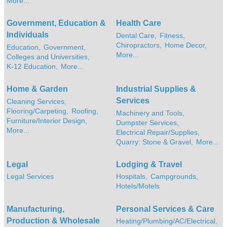
More...
Government, Education &
Health Care
Individuals
Dental Care,
Fitness,
Chiropractors,
Home Decor,
Education,
Government,
More...
Colleges and Universities,
K-12 Education,
More...
Home & Garden
Industrial Supplies &
Services
Cleaning Services,
Flooring/Carpeting,
Roofing,
Machinery and Tools,
Furniture/Interior Design,
Dumpster Services,
More...
Electrical Repair/Supplies,
Quarry: Stone & Gravel,
More...
Legal
Lodging & Travel
Legal Services
Hospitals,
Campgrounds,
Hotels/Motels
Manufacturing,
Personal Services & Care
Production & Wholesale
Heating/Plumbing/AC/Electrical,