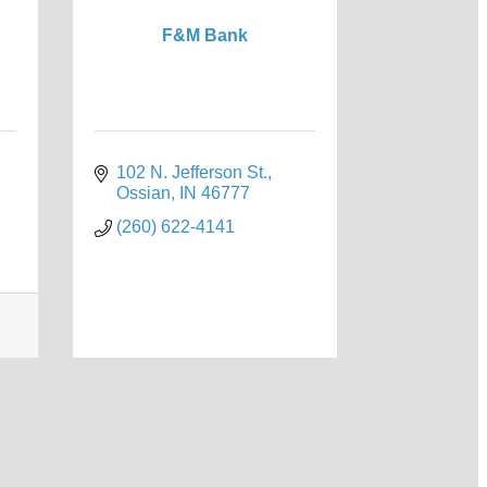
F&M Bank
102 N. Jefferson St.
Ossian
IN
46777
(260) 622-4141