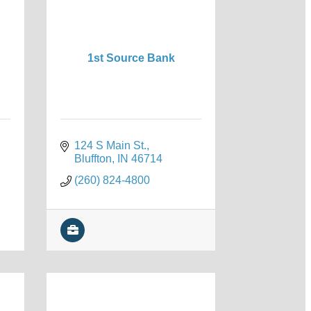
1st Source Bank
124 S Main St.
Bluffton
IN
46714
(260) 824-4800