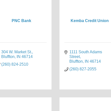
PNC Bank
Kemba Credit Union
304 W. Market St.
1111 South Adams 
Bluffton
IN
46714
Street
Bluffton
IN
46714
(260) 824-2510
(260) 827-2055