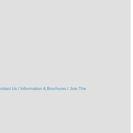
ontact Us
Information & Brochures
Join The