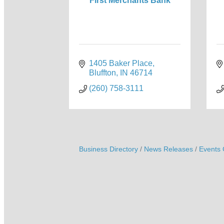
First Merchants Bank
1405 Baker Place
Bluffton
IN
46714
(260) 758-3111
Business Directory
News Releases
Events 