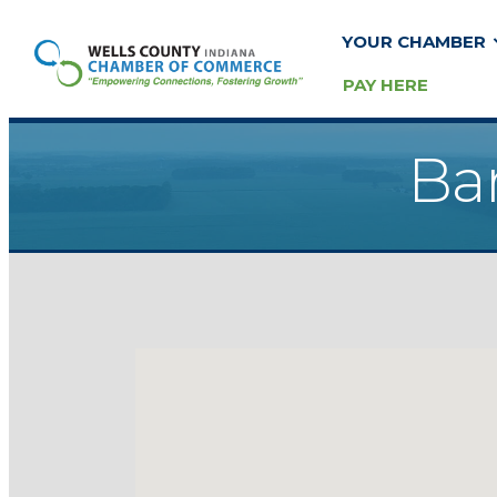
YOUR CHAMBER
PAY HERE
Ban