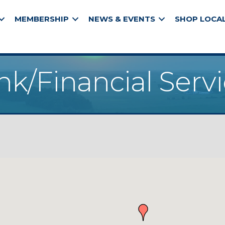
MEMBERSHIP
NEWS & EVENTS
SHOP LOCA
k/Financial Serv