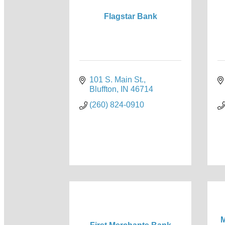
Flagstar Bank
101 S. Main St.
Bluffton
IN
46714
(260) 824-0910
M