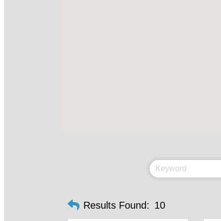
Results Found:
10