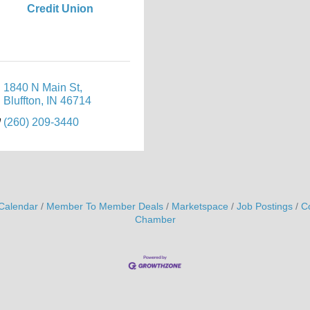
Credit Union
1840 N Main St
Bluffton
IN
46714
(260) 209-3440
Calendar
Member To Member Deals
Marketspace
Job Postings
C
Chamber