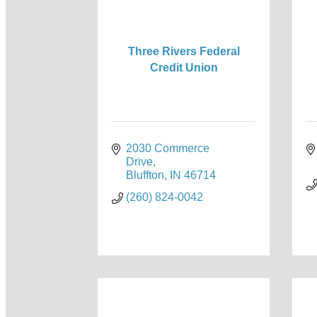
Three Rivers Federal
Credit Union
2030 Commerce 
Drive
Bluffton
IN
46714
(260) 824-0042