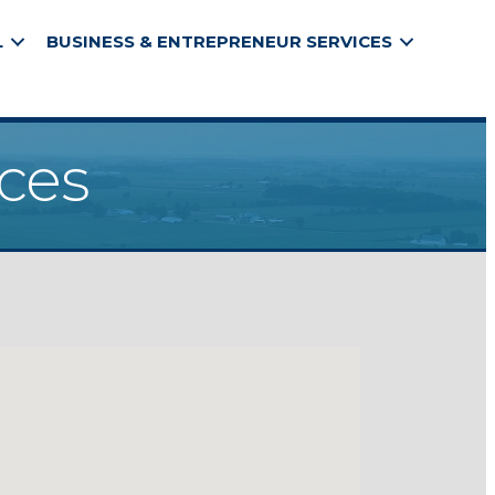
L
BUSINESS & ENTREPRENEUR SERVICES
ices