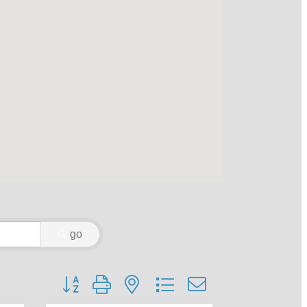
go
Button group with nested dropdown