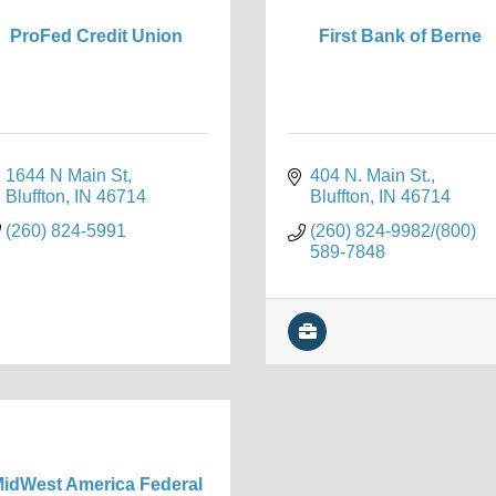
ProFed Credit Union
First Bank of Berne
1644 N Main St
404 N. Main St.
Bluffton
IN
46714
Bluffton
IN
46714
(260) 824-5991
(260) 824-9982/(800) 
589-7848
idWest America Federal