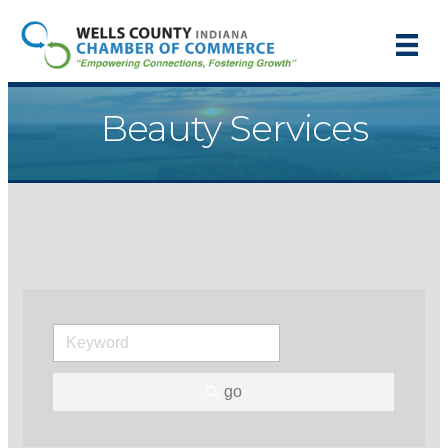
Beauty Services
go