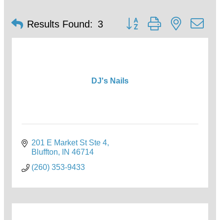
Button group with nested d
Results Found:
3
DJ's Nails
201 E Market St Ste 4
Bluffton
IN
46714
(260) 353-9433