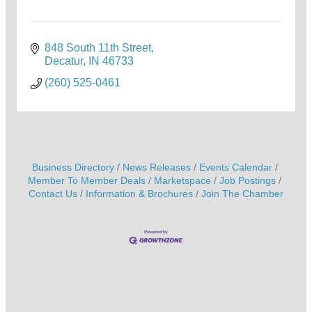
848 South 11th Street
Decatur
IN
46733
(260) 525-0461
Business Directory
News Releases
Events Calendar
Member To Member Deals
Marketspace
Job Postings
Contact Us
Information & Brochures
Join The Chamber