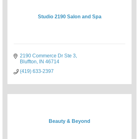
Studio 2190 Salon and Spa
2190 Commerce Dr Ste 3
Bluffton
IN
46714
(419) 633-2397
Beauty & Beyond