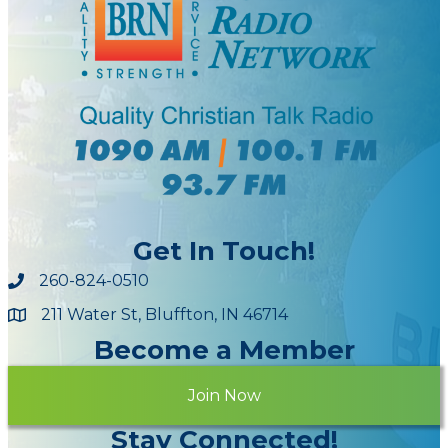
Get In Touch!
260-824-0510
211 Water St, Bluffton, IN 46714
Maps
Become a Member
Join Now
Stay Connected!