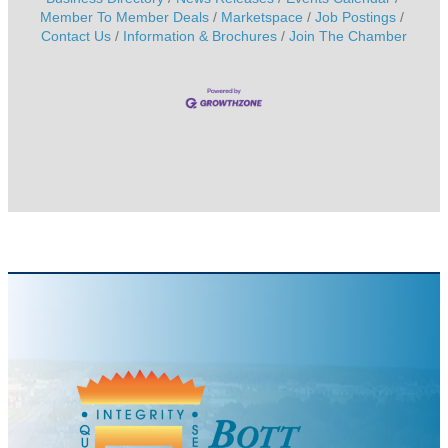
Member To Member Deals
Marketspace
Job Postings
Contact Us
Information & Brochures
Join The Chamber