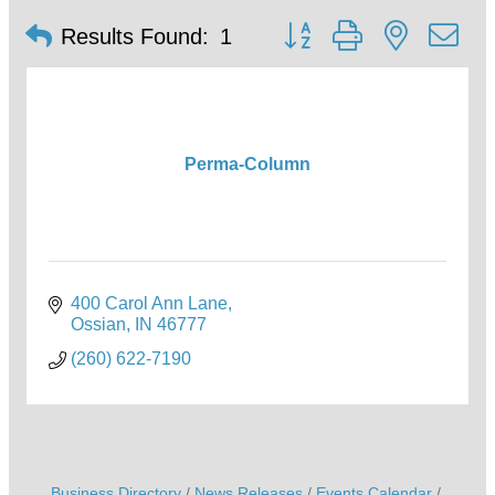
Button group with nested d
Results Found:
1
Perma-Column
400 Carol Ann Lane
Ossian
IN
46777
(260) 622-7190
Business Directory
News Releases
Events Calendar