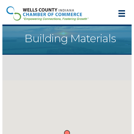
Building Materials