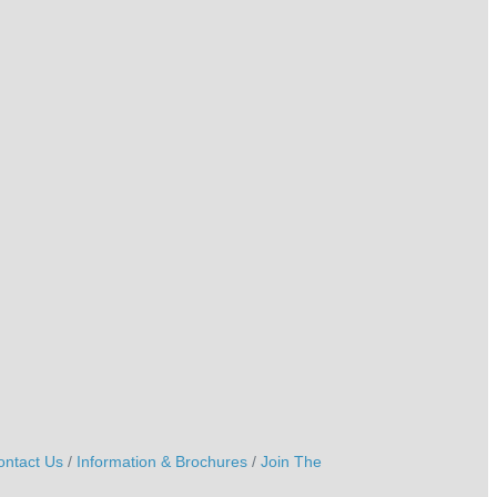
ontact Us
Information & Brochures
Join The