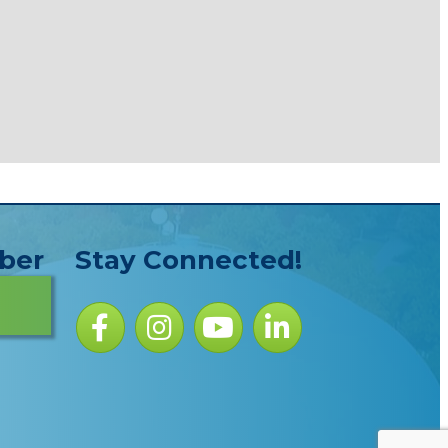
ber
Stay Connected!
Facebook icon
Instagram icon
YouTube Icon
LinkedIn icon