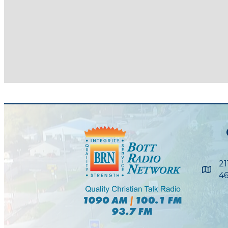
21
Maps
46