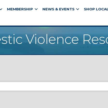
MEMBERSHIP
NEWS & EVENTS
SHOP LOCA
tic Violence Res