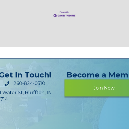
Get In Touch!
Become a Mem
260-824-0510
Join Now
1 Water St, Bluffton, IN
714