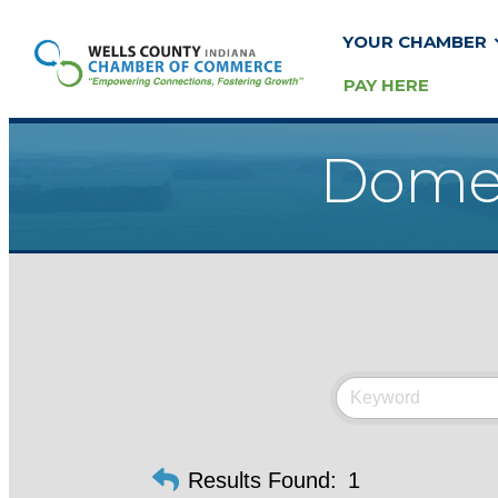
YOUR CHAMBER
PAY HERE
Domes
Results Found:
1