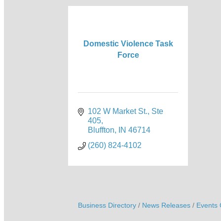
Domestic Violence Task
Force
102 W Market St., Ste 
405
Bluffton
IN
46714
(260) 824-4102
Business Directory
News Releases
Events 