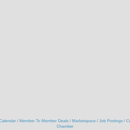
Calendar
Member To Member Deals
Marketspace
Job Postings
C
Chamber