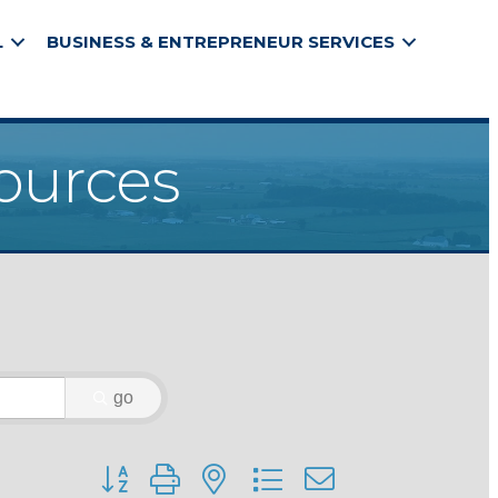
L
BUSINESS & ENTREPRENEUR SERVICES
ources
go
Button group with nested dropdown