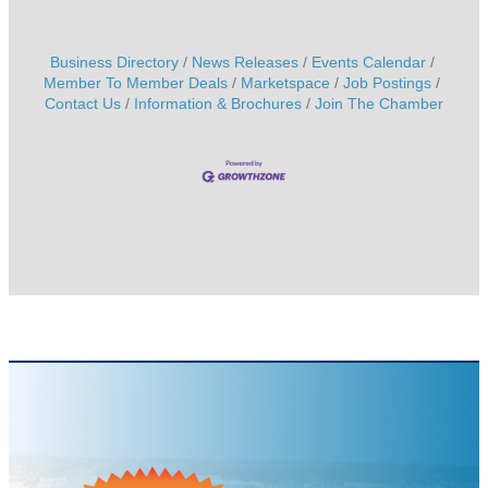
Business Directory
News Releases
Events Calendar
Member To Member Deals
Marketspace
Job Postings
Contact Us
Information & Brochures
Join The Chamber