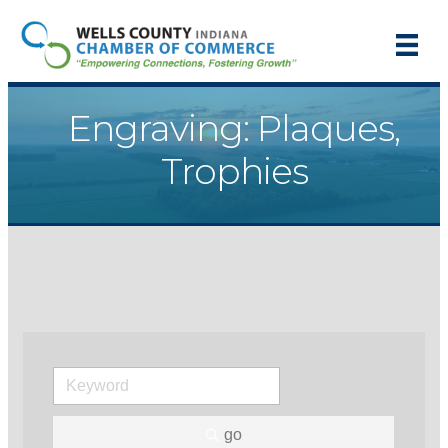
Engraving: Plaques,
Trophies
go