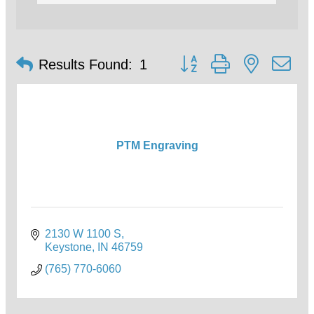
Button group with nested d
Results Found:
1
PTM Engraving
2130 W 1100 S
Keystone
IN
46759
(765) 770-6060