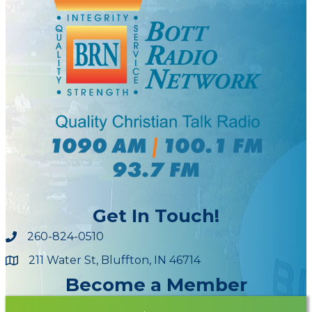
Get In Touch!
260-824-0510
211 Water St, Bluffton, IN 46714
Maps
Become a Member