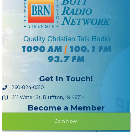
Get In Touch!
260-824-0510
211 Water St, Bluffton, IN 46714
Maps
Become a Member
Join Now