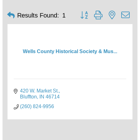
Button group with nested d
Results Found:
1
Wells County Historical Society & Mus...
420 W. Market St.
Bluffton
IN
46714
(260) 824-9956