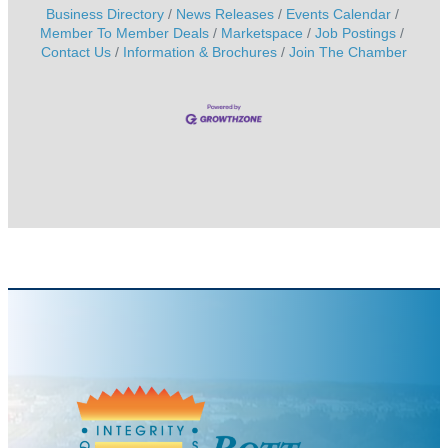
Business Directory
News Releases
Events Calendar
Member To Member Deals
Marketspace
Job Postings
Contact Us
Information & Brochures
Join The Chamber