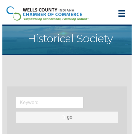
Historical Society
go