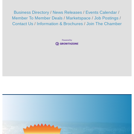
Business Directory
News Releases
Events Calendar
Member To Member Deals
Marketspace
Job Postings
Contact Us
Information & Brochures
Join The Chamber