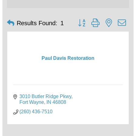
Button group with nested d
Results Found:
1
Paul Davis Restoration
3010 Butler Ridge Pkwy
Fort Wayne
IN
46808
(260) 436-7510