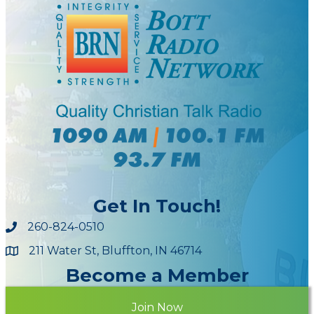
Get In Touch!
260-824-0510
211 Water St, Bluffton, IN 46714
Maps
Become a Member
Join Now