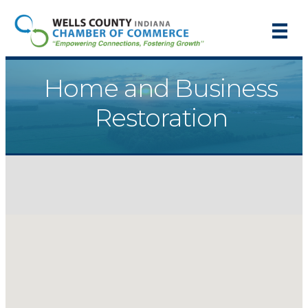
Home and Business
Restoration