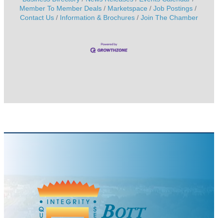
Member To Member Deals
Marketspace
Job Postings
Contact Us
Information & Brochures
Join The Chamber