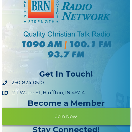
Get In Touch!
260-824-0510
211 Water St, Bluffton, IN 46714
Maps
Become a Member
Join Now
Stay Connected!