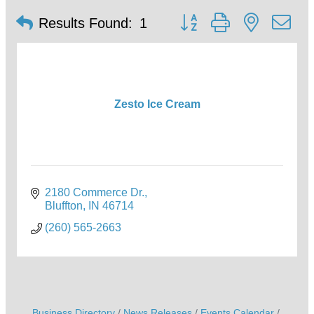
Button group with nested d
Results Found:
1
Zesto Ice Cream
2180 Commerce Dr.
Bluffton
IN
46714
(260) 565-2663
Business Directory
News Releases
Events Calendar