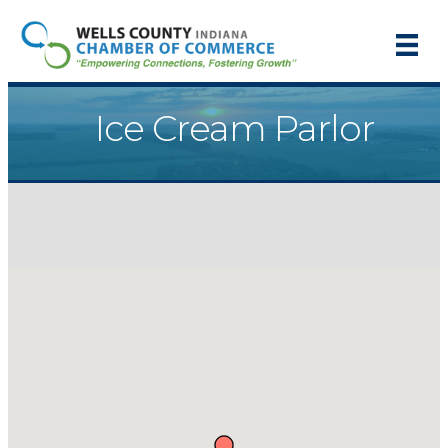
Ice Cream Parlor