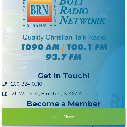
Get In Touch!
260-824-0510
211 Water St, Bluffton, IN 46714
Maps
Become a Member
Join Now