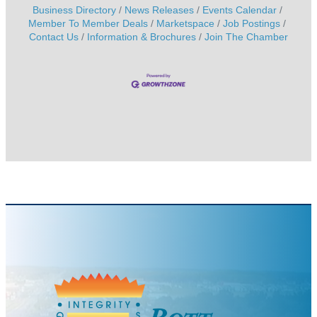
Business Directory
News Releases
Events Calendar
Member To Member Deals
Marketspace
Job Postings
Contact Us
Information & Brochures
Join The Chamber