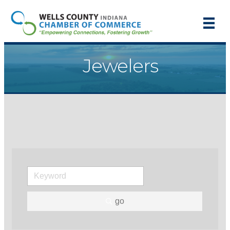
Jewelers
go