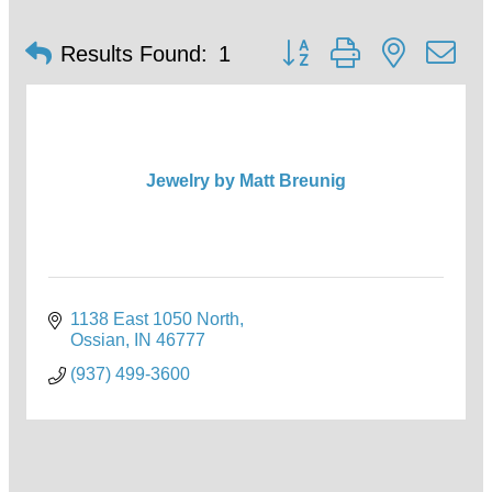
Button group with nested d
Results Found:
1
Jewelry by Matt Breunig
1138 East 1050 North
Ossian
IN
46777
(937) 499-3600