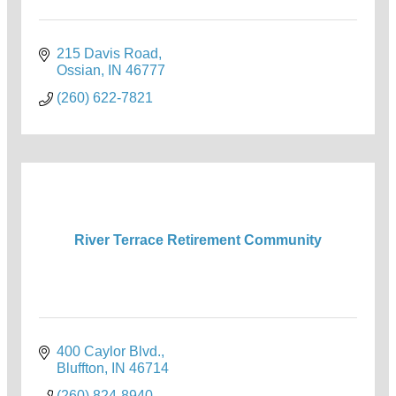
215 Davis Road
Ossian
IN
46777
(260) 622-7821
River Terrace Retirement Community
400 Caylor Blvd.
Bluffton
IN
46714
(260) 824-8940