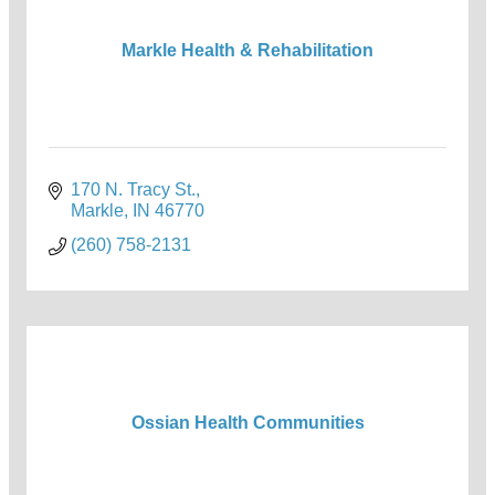
Markle Health & Rehabilitation
170 N. Tracy St.
Markle
IN
46770
(260) 758-2131
Ossian Health Communities