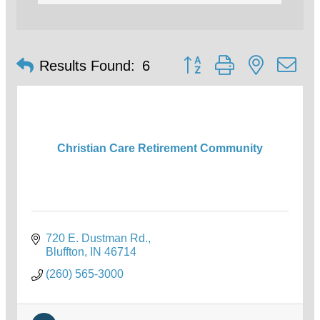
Button group with nested d
Results Found:
6
Christian Care Retirement Community
720 E. Dustman Rd.
Bluffton
IN
46714
(260) 565-3000