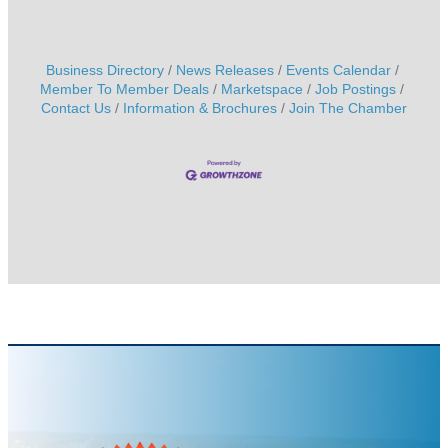
Business Directory
News Releases
Events Calendar
Member To Member Deals
Marketspace
Job Postings
Contact Us
Information & Brochures
Join The Chamber