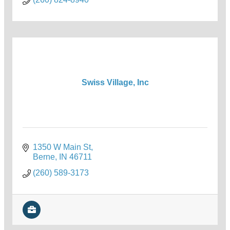
Swiss Village, Inc
1350 W Main St
Berne
IN
46711
(260) 589-3173