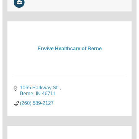
Envive Healthcare of Berne
1065 Parkway St. 
Berne
IN
46711
(260) 589-2127