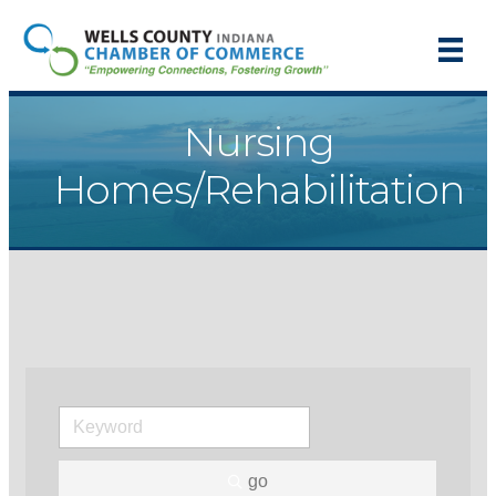
Nursing
Homes/Rehabilitation
go