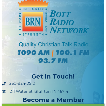
Get In Touch!
260-824-0510
211 Water St, Bluffton, IN 46714
Maps
Become a Member