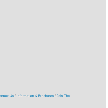
ontact Us
Information & Brochures
Join The