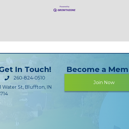
Get In Touch!
Become a Mem
260-824-0510
Join Now
1 Water St, Bluffton, IN
714