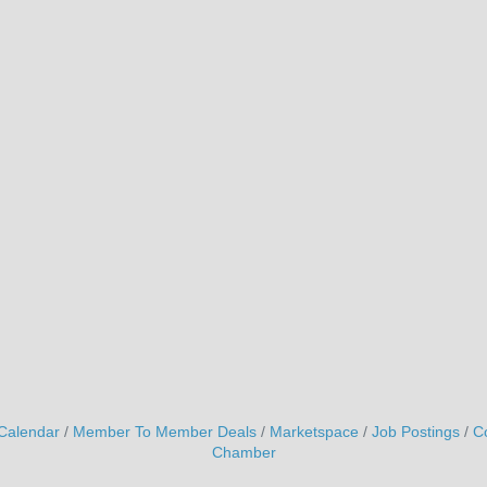
Calendar
Member To Member Deals
Marketspace
Job Postings
C
Chamber