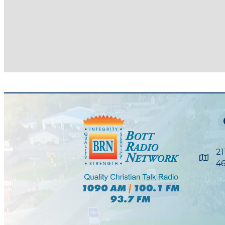
21
Maps
46