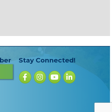
ber
Stay Connected!
Facebook icon
Instagram icon
YouTube Icon
LinkedIn icon