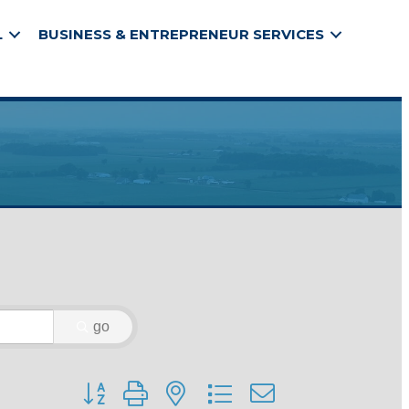
L
BUSINESS & ENTREPRENEUR SERVICES
go
Button group with nested dropdown