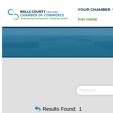
YOUR CHAMBER
PAY HERE
Results Found:
1