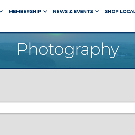
MEMBERSHIP
NEWS & EVENTS
SHOP LOCA
Photography