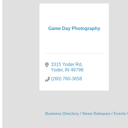
Game Day Photography
3315 Yoder Rd
Yoder
IN
46798
(260) 760-3658
Business Directory
News Releases
Events 