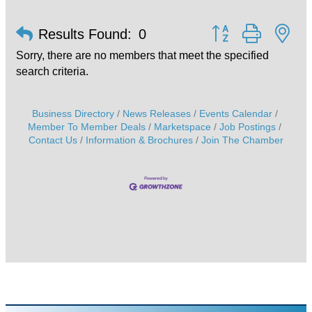
Button group with ne
Results Found:
0
Sorry, there are no members that meet the specified
search criteria.
Business Directory
News Releases
Events Calendar
Member To Member Deals
Marketspace
Job Postings
Contact Us
Information & Brochures
Join The Chamber