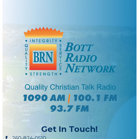
Get In Touch!
260-824-0510