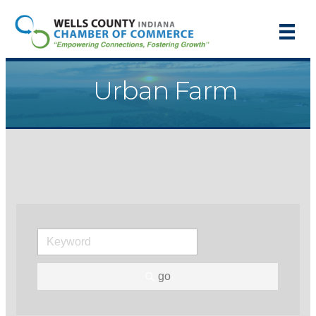
Urban Farm
go