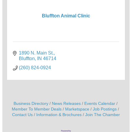
Bluffton Animal Clinic
1890 N. Main St.
Bluffton
IN
46714
(260) 824-0924
Business Directory
News Releases
Events Calendar
Member To Member Deals
Marketspace
Job Postings
Contact Us
Information & Brochures
Join The Chamber