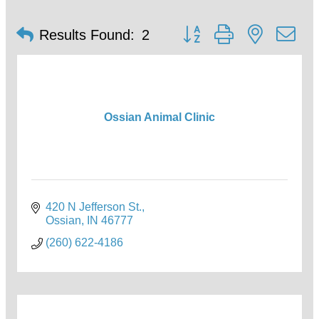
Button group with nested d
Results Found:
2
Ossian Animal Clinic
420 N Jefferson St.
Ossian
IN
46777
(260) 622-4186