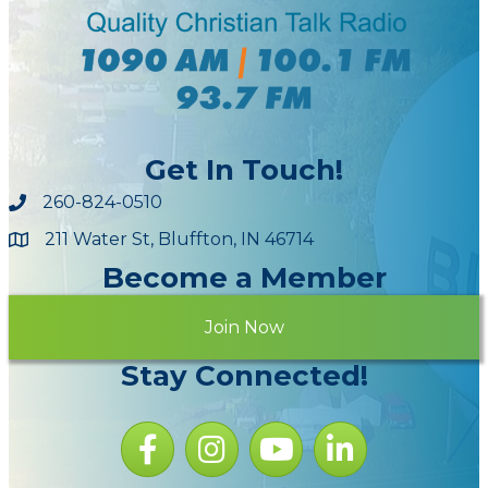
Get In Touch!
260-824-0510
211 Water St, Bluffton, IN 46714
Maps
Become a Member
Join Now
Stay Connected!
Facebook icon
Instagram icon
YouTube Icon
LinkedIn icon