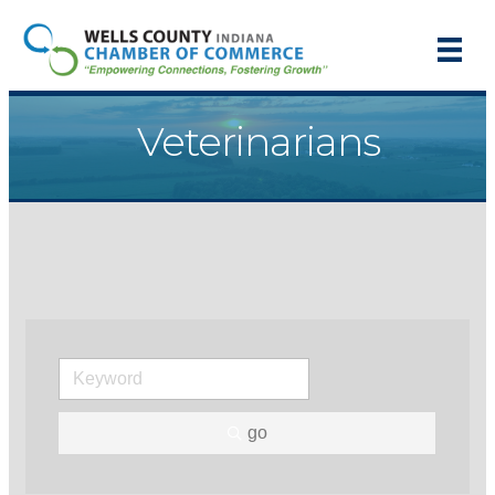
Veterinarians
go