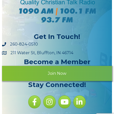
Get In Touch!
260-824-0510
211 Water St, Bluffton, IN 46714
Maps
Become a Member
Join Now
Stay Connected!
Facebook icon
Instagram icon
YouTube Icon
LinkedIn icon