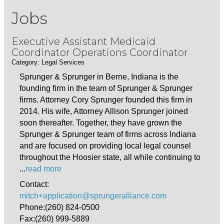
Jobs
Executive Assistant Medicaid
Coordinator Operations Coordinator
Category: Legal Services
Sprunger & Sprunger in Berne, Indiana is the
founding firm in the team of Sprunger & Sprunger
firms. Attorney Cory Sprunger founded this firm in
2014. His wife, Attorney Allison Sprunger joined
soon thereafter. Together, they have grown the
Sprunger & Sprunger team of firms across Indiana
and are focused on providing local legal counsel
throughout the Hoosier state, all while continuing to
...
read more
Contact:
mitch+application@sprungeralliance.com
Phone:(260) 824-0500
Fax:(260) 999-5889