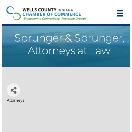
Sprunger & Sprunger,
Attorneys at Law
Attorneys
Categories