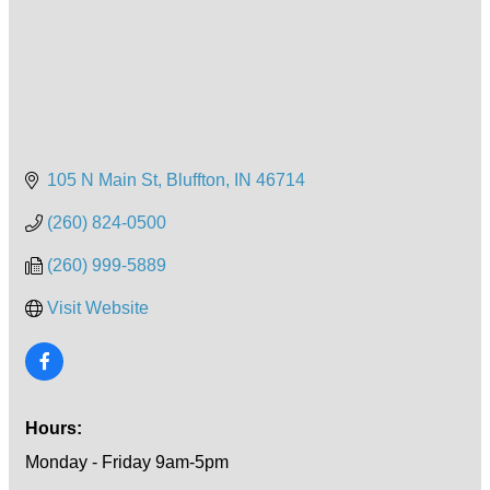
105 N Main St
Bluffton
IN
46714
(260) 824-0500
(260) 999-5889
Visit Website
Hours:
Monday - Friday 9am-5pm