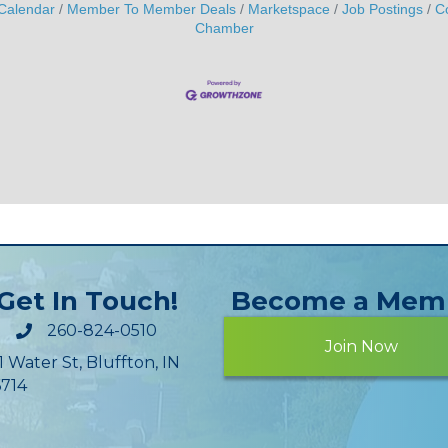
Calendar
Member To Member Deals
Marketspace
Job Postings
C
Chamber
Get In Touch!
Become a Mem
260-824-0510
Join Now
1 Water St, Bluffton, IN
714