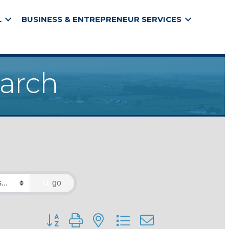
L
BUSINESS & ENTREPRENEUR SERVICES
earch
go
Button group with nested dropdown