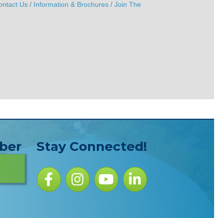
ontact Us
Information & Brochures
Join The
ber
Stay Connected!
Facebook icon
Instagram icon
YouTube Icon
LinkedIn icon