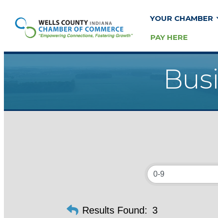
YOUR CHAMBER
PAY HERE
Busi
Results Found:
3