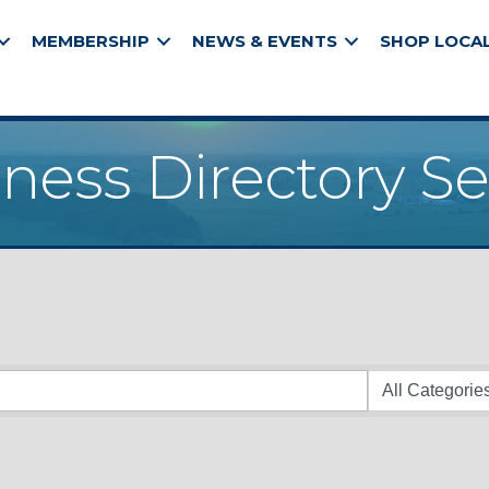
MEMBERSHIP
NEWS & EVENTS
SHOP LOCA
ness Directory S