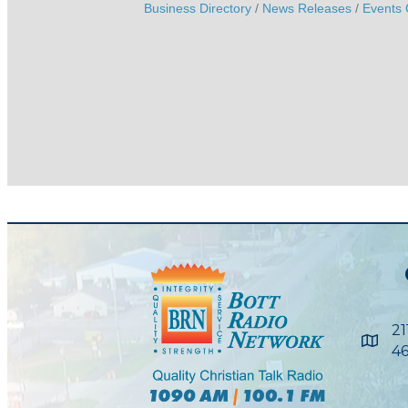
Business Directory
News Releases
Events 
21
Maps
46