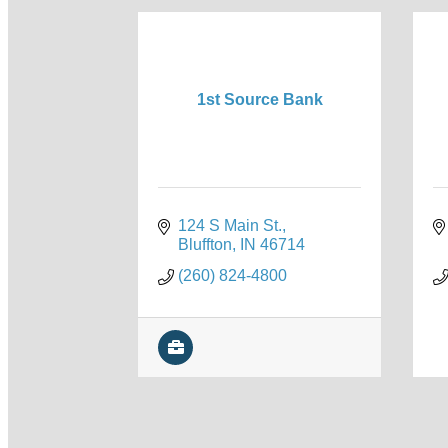
1st Source Bank
124 S Main St.
Bluffton
IN
46714
(260) 824-4800