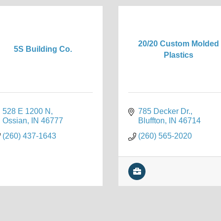
20/20 Custom Molded
5S Building Co.
Plastics
528 E 1200 N
785 Decker Dr.
Ossian
IN
46777
Bluffton
IN
46714
(260) 437-1643
(260) 565-2020