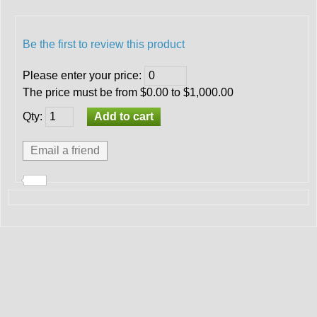
Be the first to review this product
Please enter your price
:
The price must be from $0.00 to $1,000.00
Qty
: