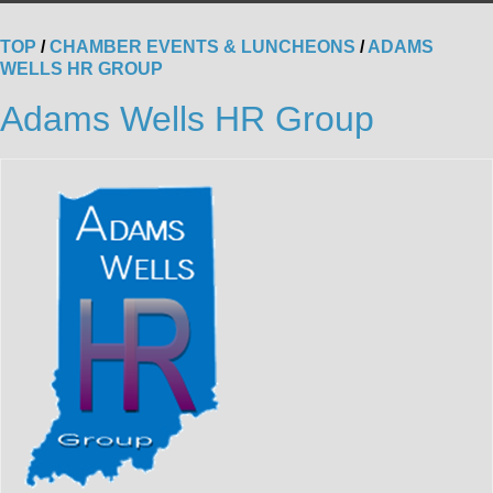
TOP
/
CHAMBER EVENTS & LUNCHEONS
/
ADAMS
WELLS HR GROUP
Adams Wells HR Group