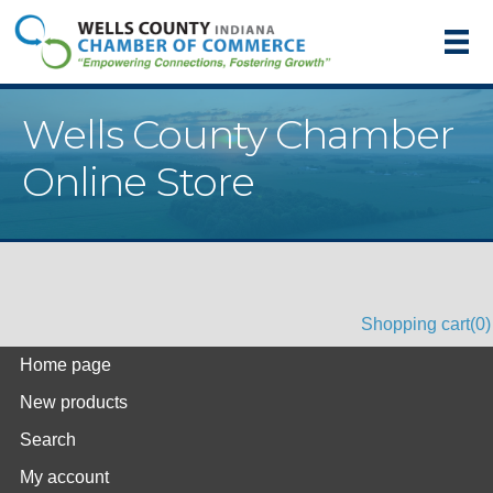
Wells County Chamber
Online Store
Shopping cart
(0)
Home page
New products
Search
My account