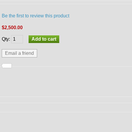
Be the first to review this product
$2,500.00
Qty
: