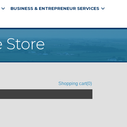
BUSINESS & ENTREPRENEUR SERVICES
 Store
Shopping cart
(0)