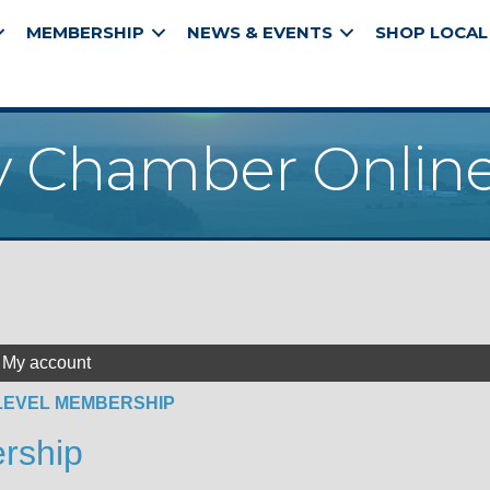
MEMBERSHIP
NEWS & EVENTS
SHOP LOCAL
y Chamber Online
My account
LEVEL MEMBERSHIP
rship