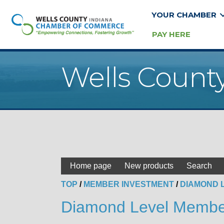
YOUR CHAMBER
PAY HERE
Wells Count
Home page
New products
Search
TOP
/
MEMBER INVESTMENT
/
DIAMOND 
Diamond Level Membe