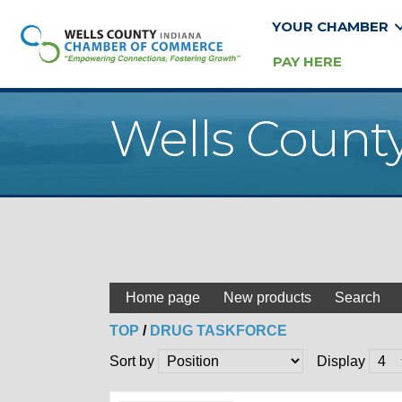
YOUR CHAMBER
PAY HERE
Wells Count
Home page
New products
Search
TOP
/
DRUG TASKFORCE
Sort by
Display