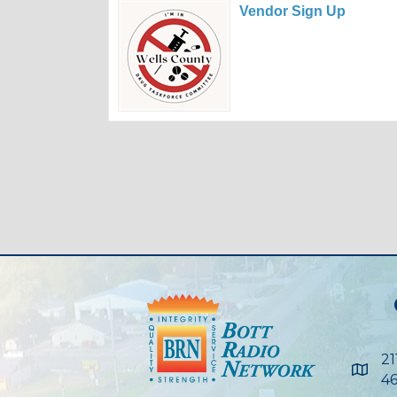
Vendor Sign Up
21
Maps
46