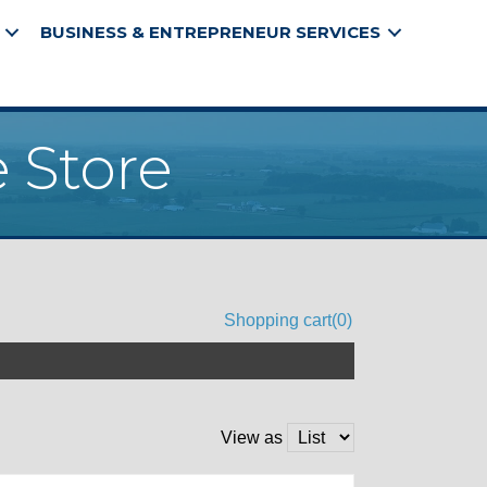
BUSINESS & ENTREPRENEUR SERVICES
 Store
Shopping cart
(0)
View as