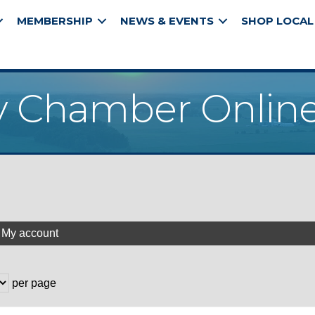
MEMBERSHIP
NEWS & EVENTS
SHOP LOCAL
y Chamber Online
My account
per page