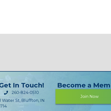
Get In Touch!
Become a Mem
260-824-0510
Join Now
1 Water St, Bluffton, IN
714