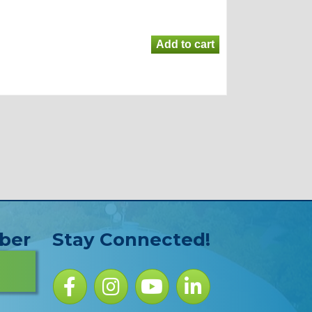
ber
Stay Connected!
Facebook icon
Instagram icon
YouTube Icon
LinkedIn icon