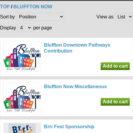
TOP
/
BLUFFTON NOW
Sort by
View as
Display
per page
Bluffton Downtown Pathways
Contribution
Bluffton Now Miscellaneous
Brrr Fest Sponsorship