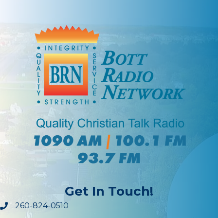
Get In Touch!
260-824-0510