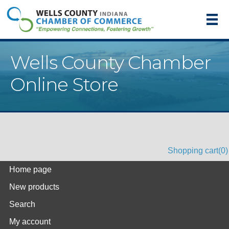
Wells County Chamber
Online Store
Shopping cart
(0)
Home page
New products
Search
My account