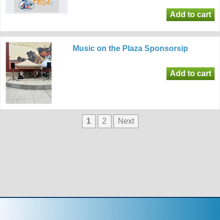
Music on the Plaza Sponsorsip
1
2
Next