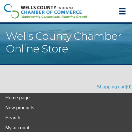
Wells County Chamber
Online Store
Shopping cart
(0)
Home page
New products
Search
My account