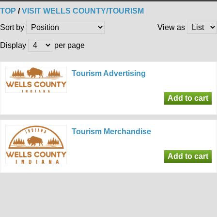
TOP
/
VISIT WELLS COUNTY/TOURISM
Sort by
View as
Display
per page
Tourism Advertising
Tourism Merchandise