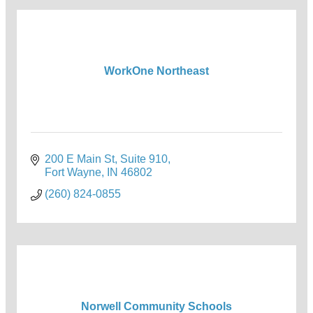
WorkOne Northeast
200 E Main St, Suite 910
Fort Wayne
IN
46802
(260) 824-0855
Norwell Community Schools