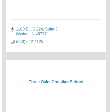
1100 E US 224, Suite 3
Ossian
IN
46777
(260) 622-4125
Three Oaks Christian School