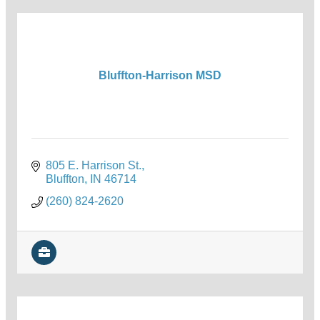
Bluffton-Harrison MSD
805 E. Harrison St.
Bluffton
IN
46714
(260) 824-2620