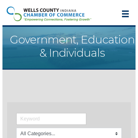
Government, Education
& Individuals