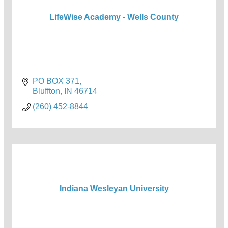
LifeWise Academy - Wells County
PO BOX 371
Bluffton
IN
46714
(260) 452-8844
Indiana Wesleyan University