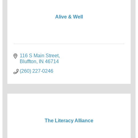
Alive & Well
116 S Main Street
Bluffton
IN
46714
(260) 227-0246
The Literacy Alliance