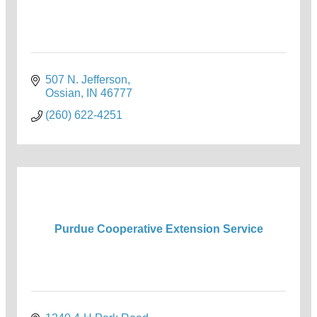
507 N. Jefferson
Ossian
IN
46777
(260) 622-4251
Purdue Cooperative Extension Service