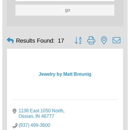
go
Button group with nested d
Results Found:
17
Jewelry by Matt Breunig
1138 East 1050 North
Ossian
IN
46777
(937) 499-3600