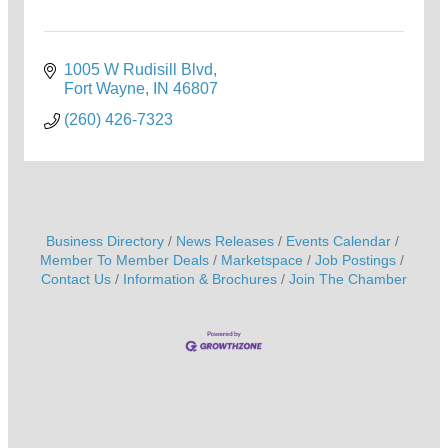
1005 W Rudisill Blvd
Fort Wayne
IN
46807
(260) 426-7323
Business Directory
News Releases
Events Calendar
Member To Member Deals
Marketspace
Job Postings
Contact Us
Information & Brochures
Join The Chamber