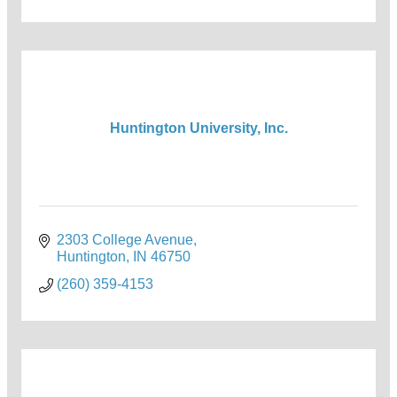
Huntington University, Inc.
2303 College Avenue
Huntington
IN
46750
(260) 359-4153