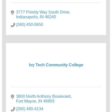
3777 Priority Way South Drive
Indianapolis
IN
46240
(260) 450-0650
Ivy Tech Community College
3800 North Anthony Boulevard
Fort Wayne
IN
46805
(260) 480-4134