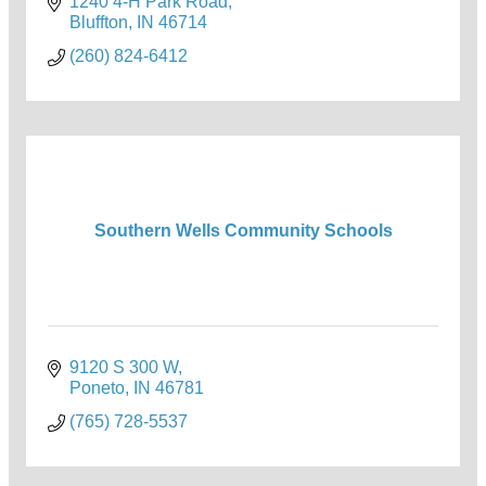
1240 4-H Park Road
Bluffton
IN
46714
(260) 824-6412
Southern Wells Community Schools
9120 S 300 W
Poneto
IN
46781
(765) 728-5537