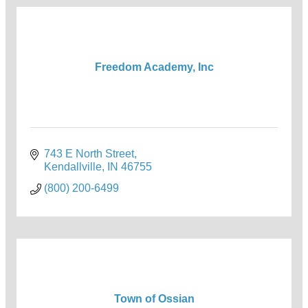
Freedom Academy, Inc
743 E North Street
Kendallville
IN
46755
(800) 200-6499
Town of Ossian