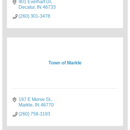
901 Everhart Dr
Decatur
IN
46733
(260) 301-3478
Town of Markle
197 E Morse St.
Markle
IN
46770
(260) 758-3193