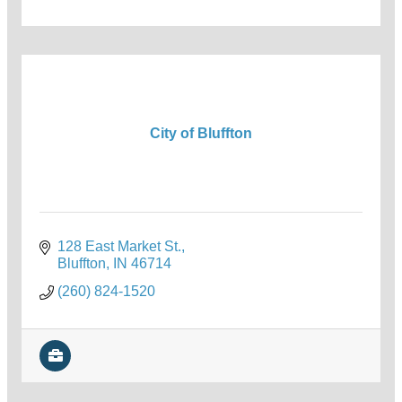
City of Bluffton
128 East Market St.
Bluffton
IN
46714
(260) 824-1520