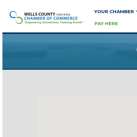
YOUR CHAMBER
PAY HERE