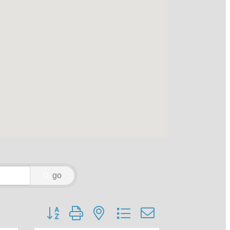
go
Button group with nested dropdown