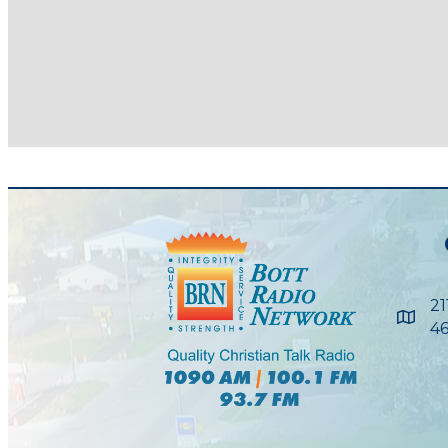
21
Maps
46