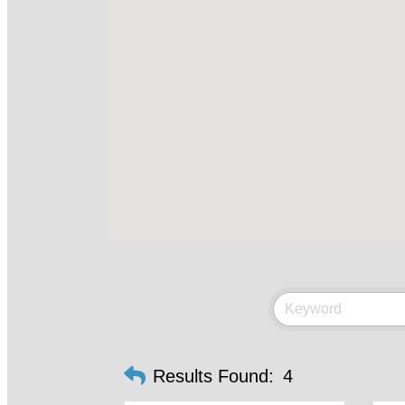
Results Found:
4