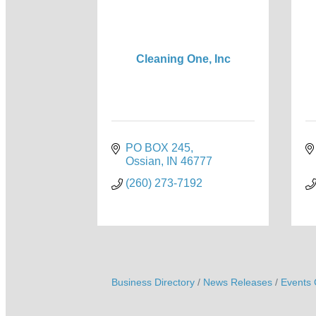
Cleaning One, Inc
PO BOX 245
Ossian
IN
46777
(260) 273-7192
Business Directory
News Releases
Events 