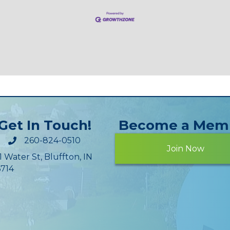
Get In Touch!
Become a Mem
260-824-0510
Join Now
1 Water St, Bluffton, IN
714