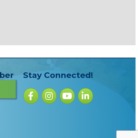
ber
Stay Connected!
Facebook icon
Instagram icon
YouTube Icon
LinkedIn icon