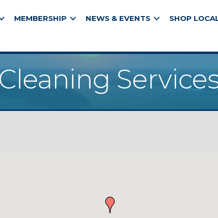
MEMBERSHIP
NEWS & EVENTS
SHOP LOCA
Cleaning Service