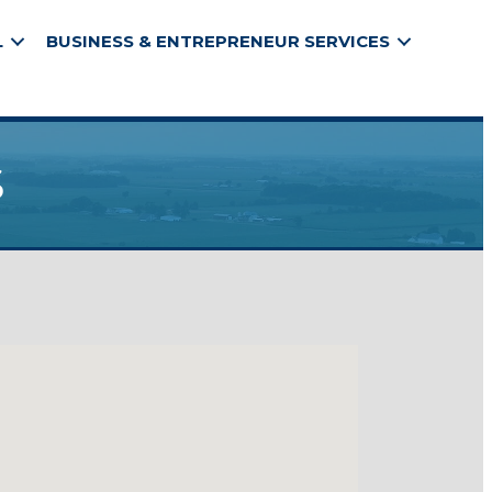
L
BUSINESS & ENTREPRENEUR SERVICES
s