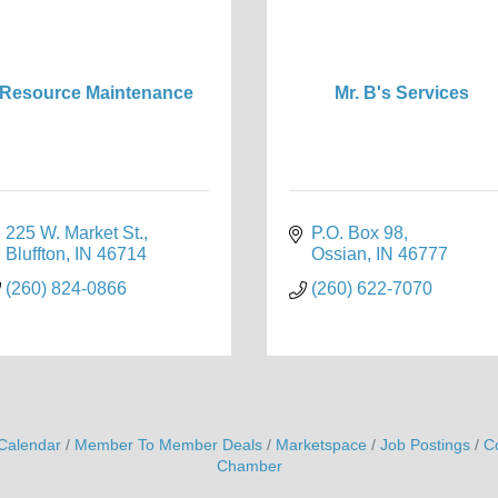
Resource Maintenance
Mr. B's Services
225 W. Market St.
P.O. Box 98
Bluffton
IN
46714
Ossian
IN
46777
(260) 824-0866
(260) 622-7070
Calendar
Member To Member Deals
Marketspace
Job Postings
C
Chamber