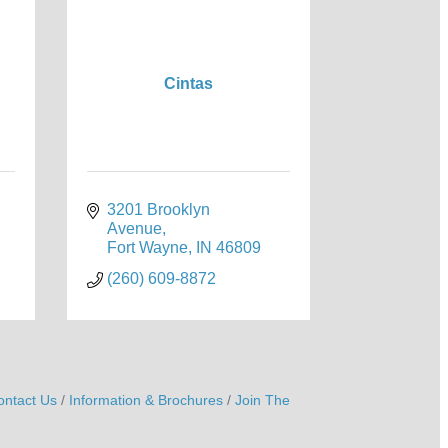
Cintas
3201 Brooklyn 
Avenue
Fort Wayne
IN
46809
(260) 609-8872
ontact Us
Information & Brochures
Join The