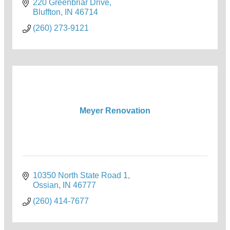
220 Greenbriar Drive
Bluffton
IN
46714
(260) 273-9121
Meyer Renovation
10350 North State Road 1
Ossian
IN
46777
(260) 414-7677