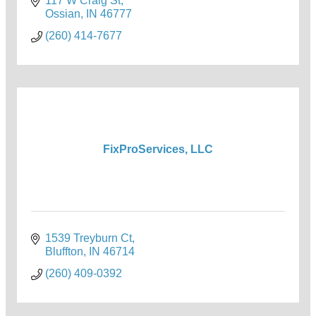
117 W Craig St
Ossian
IN
46777
(260) 414-7677
FixProServices, LLC
1539 Treyburn Ct
Bluffton
IN
46714
(260) 409-0392