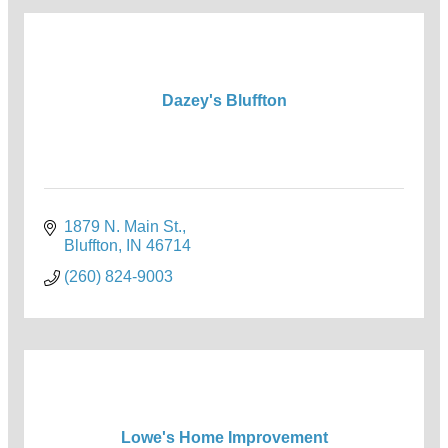
Dazey's Bluffton
1879 N. Main St.
Bluffton
IN
46714
(260) 824-9003
Lowe's Home Improvement