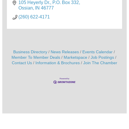
105 Heyerly Dr.
P.O. Box 332
Ossian
IN
46777
(260) 622-4171
Business Directory
News Releases
Events Calendar
Member To Member Deals
Marketspace
Job Postings
Contact Us
Information & Brochures
Join The Chamber