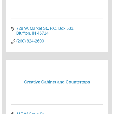
728 W. Market St.
P.O. Box 533
Bluffton
IN
46714
(260) 824-2600
Creative Cabinet and Countertops