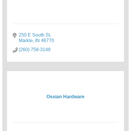
250 E South St
Markle
IN
46770
(260) 758-3148
Ossian Hardware