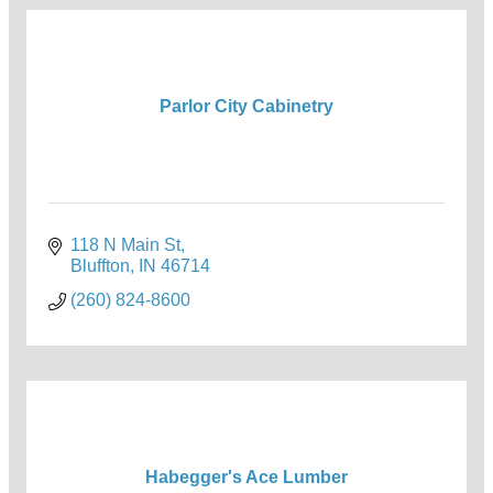
Parlor City Cabinetry
118 N Main St
Bluffton
IN
46714
(260) 824-8600
Habegger's Ace Lumber