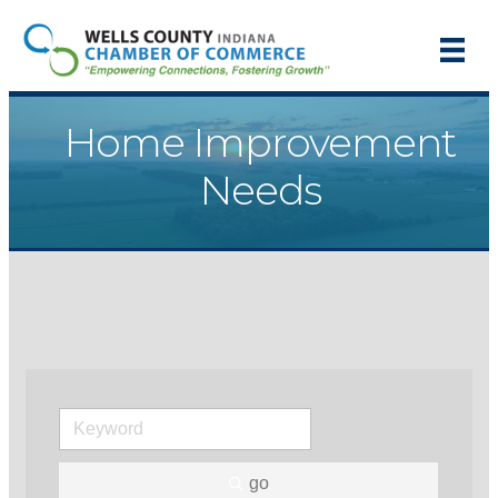
Home Improvement
Needs
go