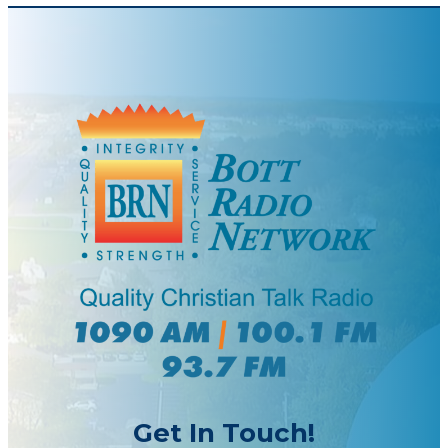
Get In Touch!