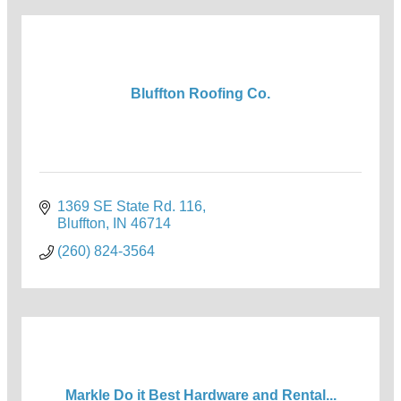
Bluffton Roofing Co.
1369 SE State Rd. 116
Bluffton
IN
46714
(260) 824-3564
Markle Do it Best Hardware and Rental...