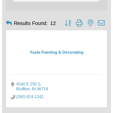
Button group with nested d
Results Found:
12
Yaste Painting & Decorating
4540 E 250 S
Bluffton
IN
46714
(260) 824-1242