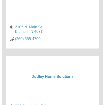
2105 N. Main St.
Bluffton
IN
46714
(260) 565-4700
Dudley Home Solutions