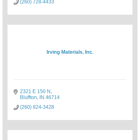
(260) 728-4433
Irving Materials, Inc.
2321 E 150 N
Bluffton
IN
46714
(260) 824-3428