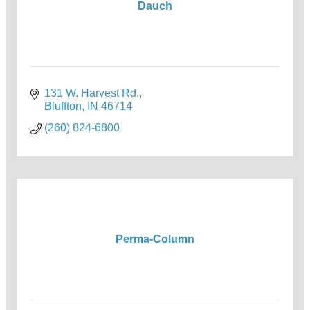
Dauch
131 W. Harvest Rd.
Bluffton
IN
46714
(260) 824-6800
Perma-Column