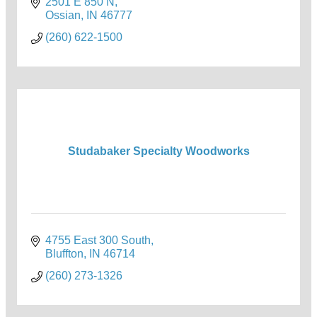
2501 E 850 N
Ossian
IN
46777
(260) 622-1500
Studabaker Specialty Woodworks
4755 East 300 South
Bluffton
IN
46714
(260) 273-1326