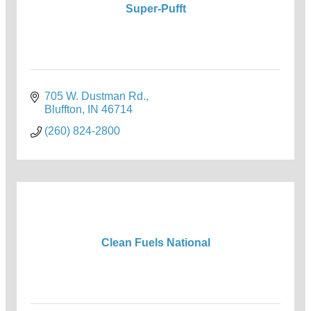
Super-Pufft
705 W. Dustman Rd.
Bluffton
IN
46714
(260) 824-2800
Clean Fuels National