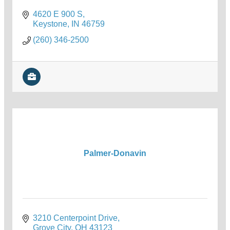
4620 E 900 S
Keystone
IN
46759
(260) 346-2500
Palmer-Donavin
3210 Centerpoint Drive
Grove City
OH
43123