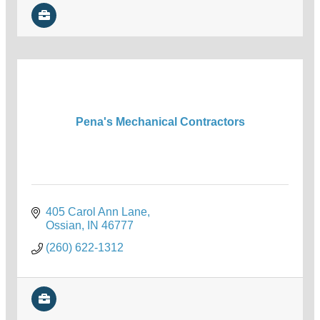
Pena's Mechanical Contractors
405 Carol Ann Lane
Ossian
IN
46777
(260) 622-1312