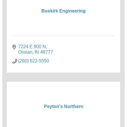
Buskirk Engineering
7224 E 900 N
Ossian
IN
46777
(260) 622-5550
Peyton's Northern