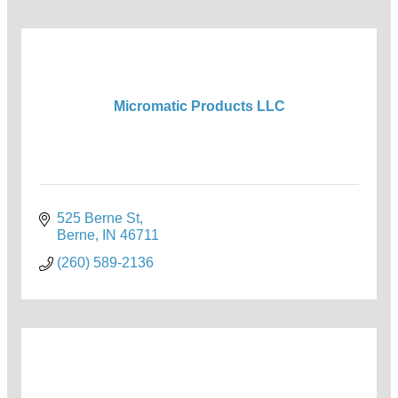
Micromatic Products LLC
525 Berne St
Berne
IN
46711
(260) 589-2136