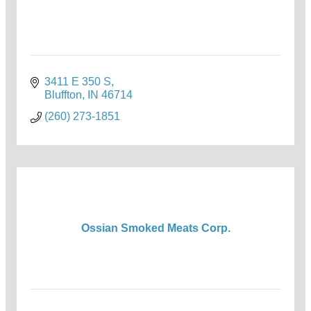
3411 E 350 S
Bluffton
IN
46714
(260) 273-1851
Ossian Smoked Meats Corp.