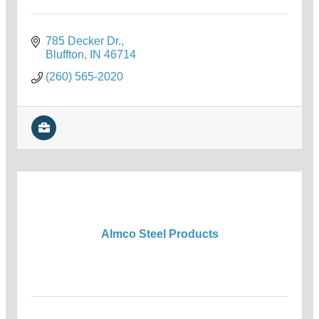
785 Decker Dr.
Bluffton
IN
46714
(260) 565-2020
Almco Steel Products