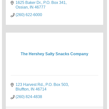
1625 Baker Dr.
P.O. Box 341
Ossian
IN
46777
(260) 622-6000
The Hershey Salty Snacks Company
123 Harvest Rd.
P.O. Box 503
Bluffton
IN
46714
(260) 824-4838