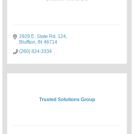
2929 E. State Rd. 124
Bluffton
IN
46714
(260) 824-3334
Trusted Solutions Group