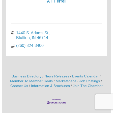
A T Ferrell
1440 S. Adams St.
Bluffton
IN
46714
(260) 824-3400
Business Directory
News Releases
Events Calendar
Member To Member Deals
Marketspace
Job Postings
Contact Us
Information & Brochures
Join The Chamber