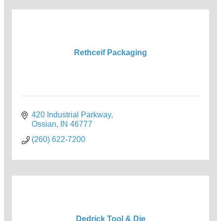
Rethceif Packaging
420 Industrial Parkway
Ossian
IN
46777
(260) 622-7200
Dedrick Tool & Die