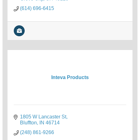
(614) 696-6415
Inteva Products
1805 W Lancaster St
Bluffton
IN
46714
(248) 861-9266