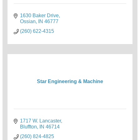
1630 Baker Drive
Ossian
IN
46777
(260) 622-4315
Star Engineering & Machine
1717 W. Lancaster
Bluffton
IN
46714
(260) 824-4825