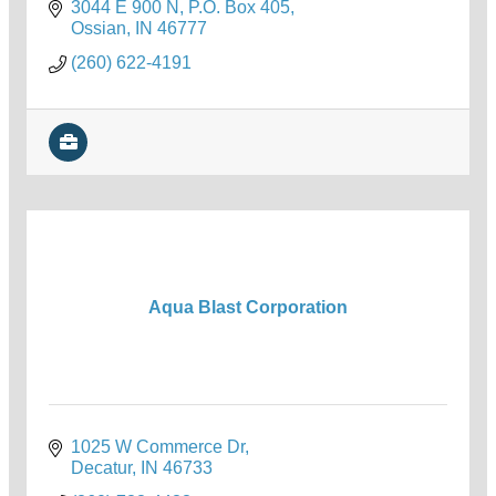
3044 E 900 N
P.O. Box 405
Ossian
IN
46777
(260) 622-4191
Aqua Blast Corporation
1025 W Commerce Dr
Decatur
IN
46733