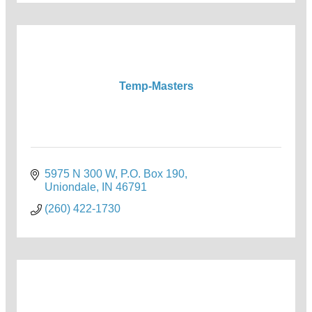
Temp-Masters
5975 N 300 W
P.O. Box 190
Uniondale
IN
46791
(260) 422-1730