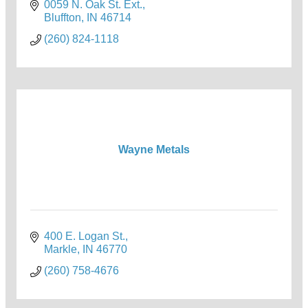
0059 N. Oak St. Ext.
Bluffton
IN
46714
(260) 824-1118
Wayne Metals
400 E. Logan St.
Markle
IN
46770
(260) 758-4676