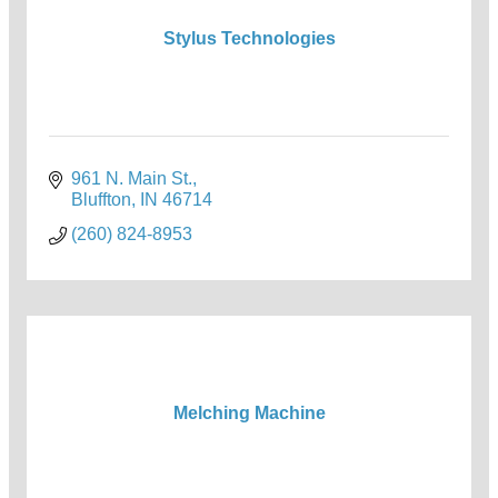
Stylus Technologies
961 N. Main St.
Bluffton
IN
46714
(260) 824-8953
Melching Machine