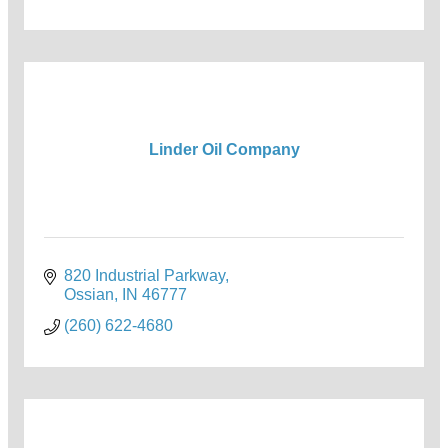
Linder Oil Company
820 Industrial Parkway
Ossian
IN
46777
(260) 622-4680