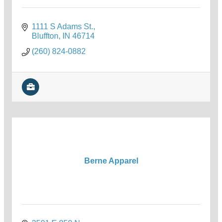
1111 S Adams St.
Bluffton
IN
46714
(260) 824-0882
Berne Apparel