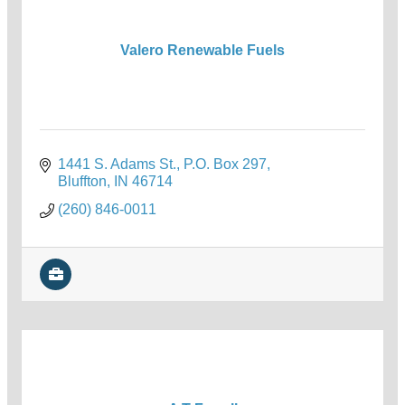
Valero Renewable Fuels
1441 S. Adams St.
P.O. Box 297
Bluffton
IN
46714
(260) 846-0011