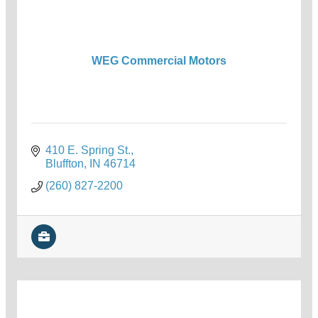
WEG Commercial Motors
410 E. Spring St.
Bluffton
IN
46714
(260) 827-2200