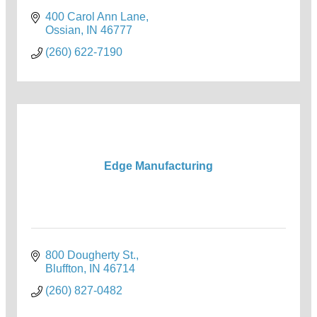
400 Carol Ann Lane
Ossian
IN
46777
(260) 622-7190
Edge Manufacturing
800 Dougherty St.
Bluffton
IN
46714
(260) 827-0482