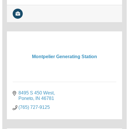
Montpelier Generating Station
8495 S 450 West
Poneto
IN
46781
(765) 727-9125