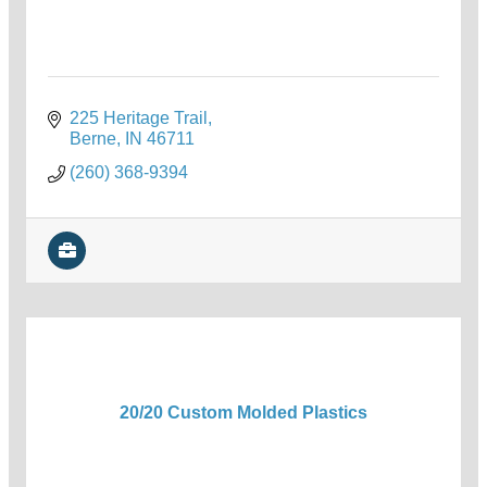
225 Heritage Trail
Berne
IN
46711
(260) 368-9394
20/20 Custom Molded Plastics