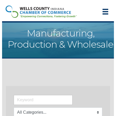
Manufacturing,
Production & Wholesale