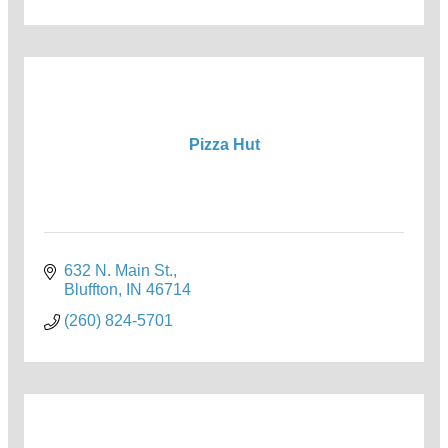
Pizza Hut
632 N. Main St.
Bluffton
IN
46714
(260) 824-5701