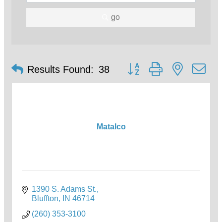
go
Button group with nested d
Results Found:
38
Matalco
1390 S. Adams St.
Bluffton
IN
46714
(260) 353-3100