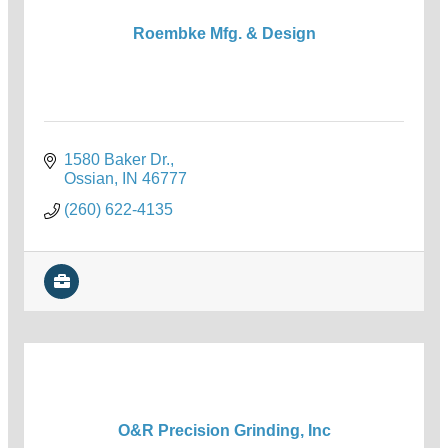
Roembke Mfg. & Design
1580 Baker Dr.
Ossian
IN
46777
(260) 622-4135
O&R Precision Grinding, Inc