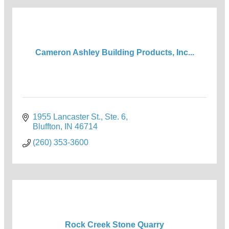
Cameron Ashley Building Products, Inc...
1955 Lancaster St., Ste. 6
Bluffton
IN
46714
(260) 353-3600
Rock Creek Stone Quarry