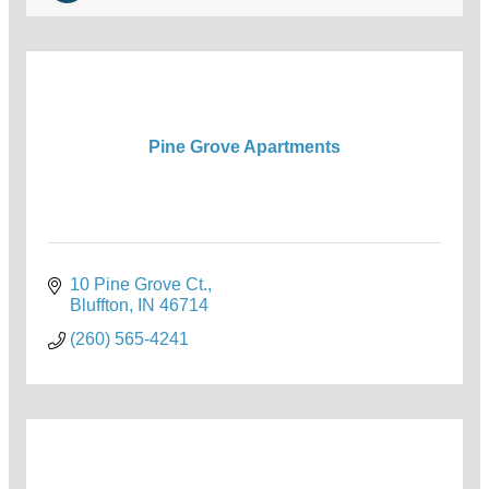
Pine Grove Apartments
10 Pine Grove Ct.
Bluffton
IN
46714
(260) 565-4241