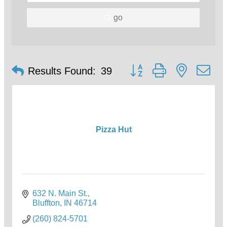
go
Button group with nested d
Results Found:
39
Pizza Hut
632 N. Main St.
Bluffton
IN
46714
(260) 824-5701