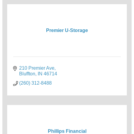
Premier U-Storage
210 Premier Ave
Bluffton
IN
46714
(260) 312-8488
Phillips Financial