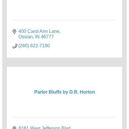
400 Carol Ann Lane
Ossian
IN
46777
(260) 622-7190
Parlor Bluffs by D.R. Horton
8181 West Jefferson Blvd.