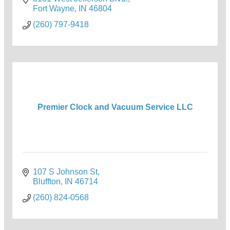
Fort Wayne
IN
46804
(260) 797-9418
Premier Clock and Vacuum Service LLC
107 S Johnson St
Bluffton
IN
46714
(260) 824-0568