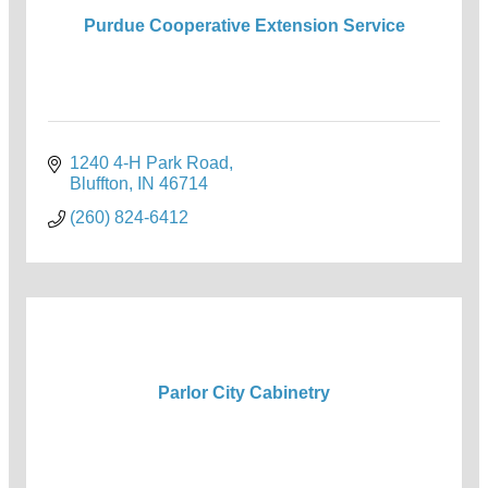
Purdue Cooperative Extension Service
1240 4-H Park Road
Bluffton
IN
46714
(260) 824-6412
Parlor City Cabinetry