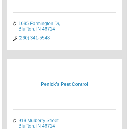
1085 Farmington Dr
Bluffton
IN
46714
(260) 341-5548
Penick's Pest Control
918 Mulberry Street
Bluffton
IN
46714