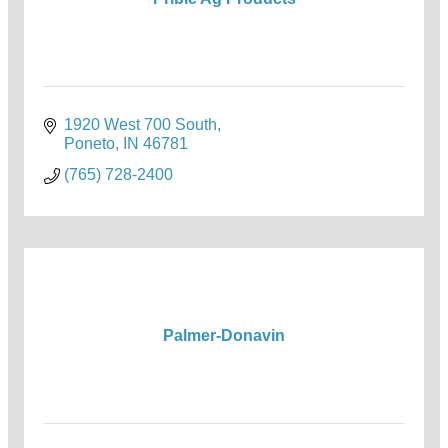
1920 West 700 South
Poneto
IN
46781
(765) 728-2400
Palmer-Donavin