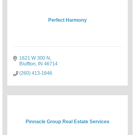
Perfect Harmony
1621 W 300 N
Bluffton
IN
46714
(260) 413-1646
Pinnacle Group Real Estate Services