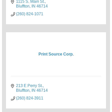
1115 S. Main St.
Bluffton
IN
46714
(260) 824-1071
Print Source Corp.
213 E Perry St.
Bluffton
IN
46714
(260) 824-3911