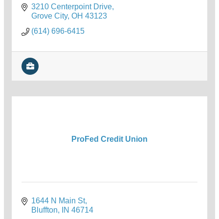
3210 Centerpoint Drive
Grove City
OH
43123
(614) 696-6415
ProFed Credit Union
1644 N Main St
Bluffton
IN
46714