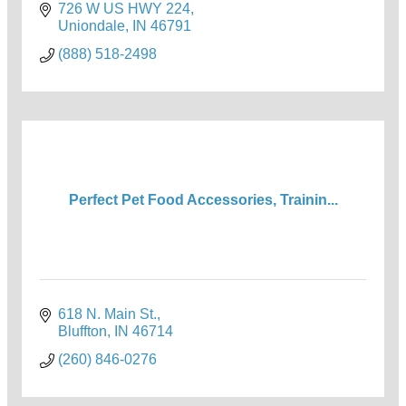
726 W US HWY 224
Uniondale
IN
46791
(888) 518-2498
Perfect Pet Food Accessories, Trainin...
618 N. Main St.
Bluffton
IN
46714
(260) 846-0276