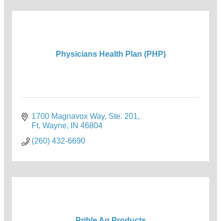
Physicians Health Plan (PHP)
1700 Magnavox Way, Ste. 201
Ft. Wayne
IN
46804
(260) 432-6690
Prible Ag Products