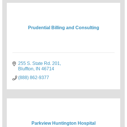
Prudential Billing and Consulting
255 S. State Rd. 201
Bluffton
IN
46714
(888) 862-9377
Parkview Huntington Hospital