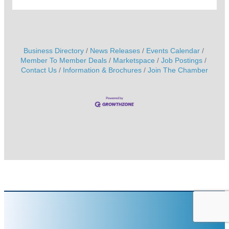
Business Directory
News Releases
Events Calendar
Member To Member Deals
Marketspace
Job Postings
Contact Us
Information & Brochures
Join The Chamber