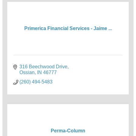
Primerica Financial Services - Jaime ...
316 Beechwood Drive
Ossian
IN
46777
(260) 494-5483
Perma-Column