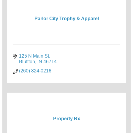
Parlor City Trophy & Apparel
125 N Main St
Bluffton
IN
46714
(260) 824-0216
Property Rx