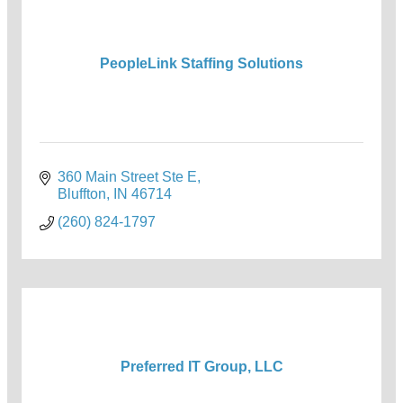
PeopleLink Staffing Solutions
360 Main Street Ste E
Bluffton
IN
46714
(260) 824-1797
Preferred IT Group, LLC