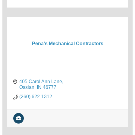
Pena's Mechanical Contractors
405 Carol Ann Lane
Ossian
IN
46777
(260) 622-1312