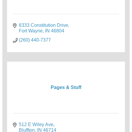
6333 Constitution Drive
Fort Wayne
IN
46804
(260) 440-7377
Pages & Stuff
512 E Wiley Ave
Bluffton
IN
46714