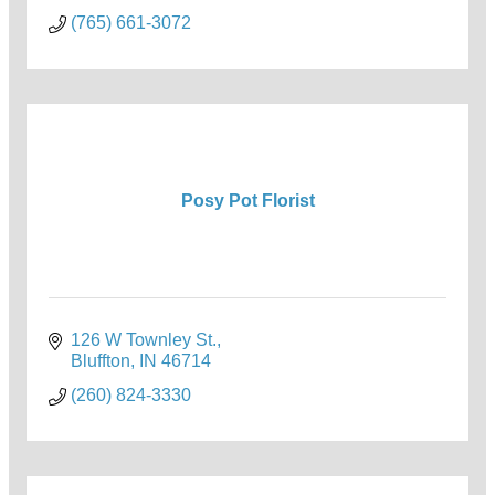
(765) 661-3072
Posy Pot Florist
126 W Townley St.
Bluffton
IN
46714
(260) 824-3330