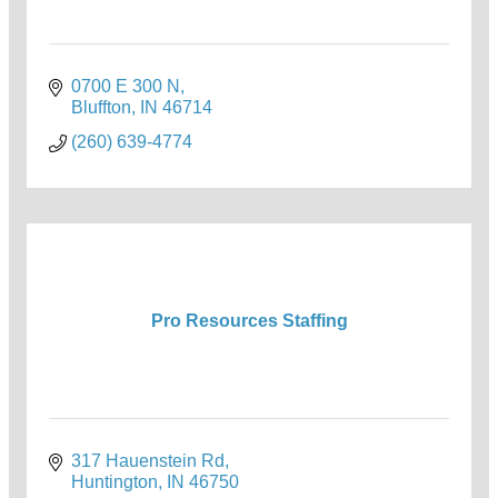
0700 E 300 N
Bluffton
IN
46714
(260) 639-4774
Pro Resources Staffing
317 Hauenstein Rd
Huntington
IN
46750