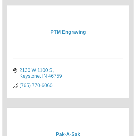
PTM Engraving
2130 W 1100 S
Keystone
IN
46759
(765) 770-6060
Pak-A-Sak