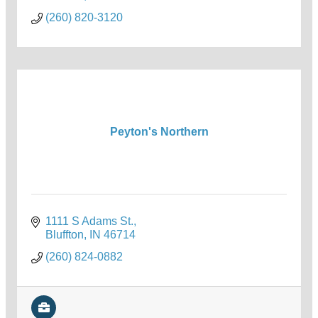
(260) 820-3120
Peyton's Northern
1111 S Adams St.
Bluffton
IN
46714
(260) 824-0882