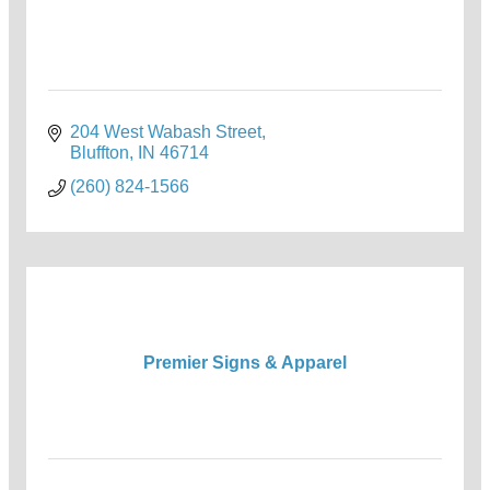
204 West Wabash Street
Bluffton
IN
46714
(260) 824-1566
Premier Signs & Apparel