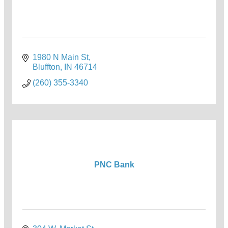
1980 N Main St
Bluffton
IN
46714
(260) 355-3340
PNC Bank