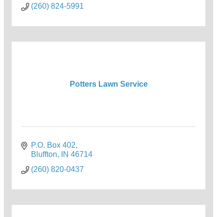
(260) 824-5991
Potters Lawn Service
P.O. Box 402
Bluffton
IN
46714
(260) 820-0437