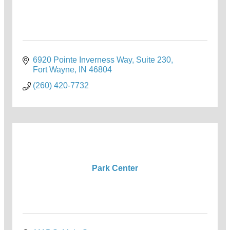
6920 Pointe Inverness Way
Suite 230
Fort Wayne
IN
46804
(260) 420-7732
Park Center