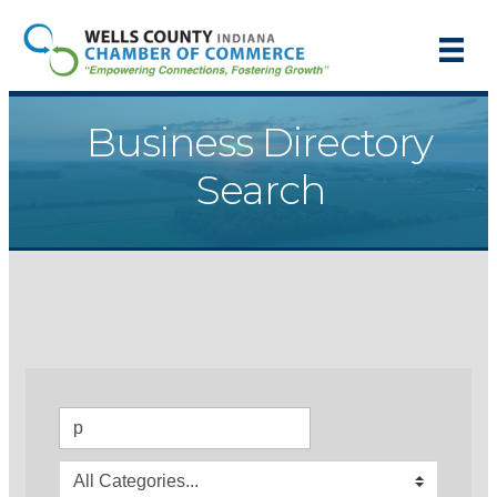
Business Directory
Search