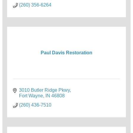
(260) 356-6264
Paul Davis Restoration
3010 Butler Ridge Pkwy
Fort Wayne
IN
46808
(260) 436-7510