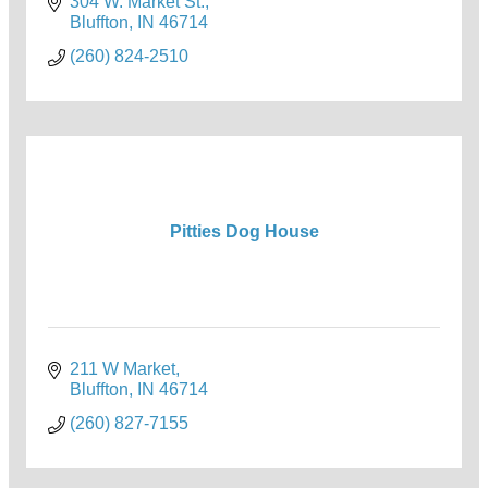
304 W. Market St.
Bluffton
IN
46714
(260) 824-2510
Pitties Dog House
211 W Market
Bluffton
IN
46714
(260) 827-7155