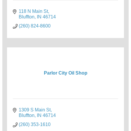
118 N Main St
Bluffton
IN
46714
(260) 824-8600
Parlor City Oil Shop
1309 S Main St
Bluffton
IN
46714
(260) 353-1610