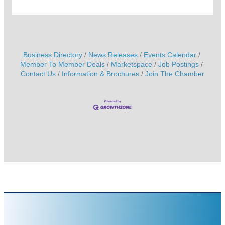
Business Directory
News Releases
Events Calendar
Member To Member Deals
Marketspace
Job Postings
Contact Us
Information & Brochures
Join The Chamber