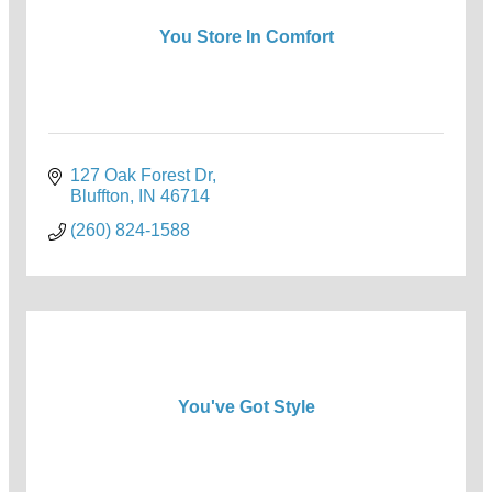
You Store In Comfort
127 Oak Forest Dr
Bluffton
IN
46714
(260) 824-1588
You've Got Style