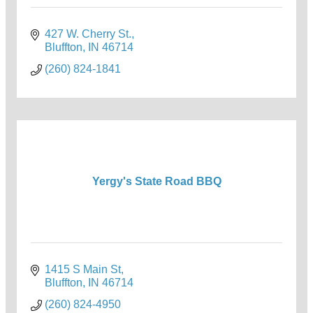
427 W. Cherry St.
Bluffton
IN
46714
(260) 824-1841
Yergy's State Road BBQ
1415 S Main St
Bluffton
IN
46714
(260) 824-4950