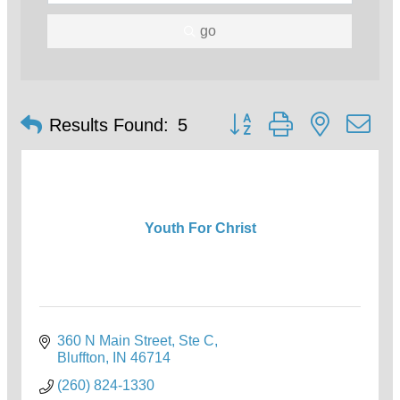
go
Button group with nested d
Results Found:
5
Youth For Christ
360 N Main Street
Ste C
Bluffton
IN
46714
(260) 824-1330