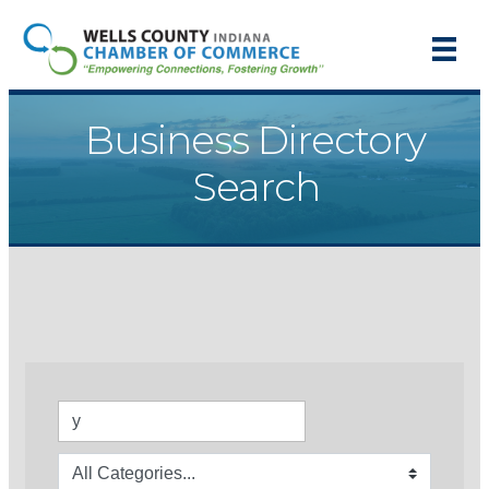
Business Directory
Search