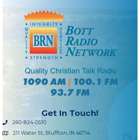
Get In Touch!
260-824-0510
211 Water St, Bluffton, IN 46714
Maps