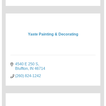
Yaste Painting & Decorating
4540 E 250 S
Bluffton
IN
46714
(260) 824-1242